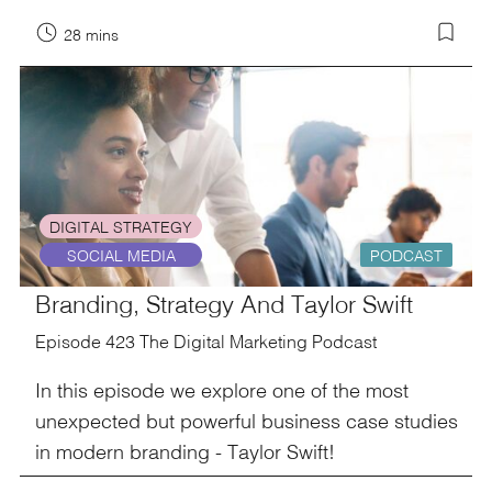
28 mins
DIGITAL STRATEGY
SOCIAL MEDIA
PODCAST
Branding, Strategy And Taylor Swift
Episode 423 The Digital Marketing Podcast
In this episode we explore one of the most
unexpected but powerful business case studies
in modern branding - Taylor Swift!