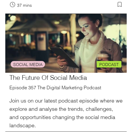
37 mins
SOCIAL MEDIA
PODCAST
The Future Of Social Media
Episode 357 The Digital Marketing Podcast
Join us on our latest podcast episode where we
explore and analyse the trends, challenges,
and opportunities changing the social media
landscape.