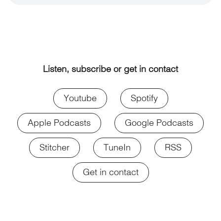
Listen, subscribe or get in contact
Youtube
Spotify
Apple Podcasts
Google Podcasts
Stitcher
TuneIn
RSS
Get in contact