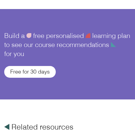
Build a
ü
free personalised
¥
learning plan
to see our course recommendations
î
for you
Free for 30 days
å
Related resources