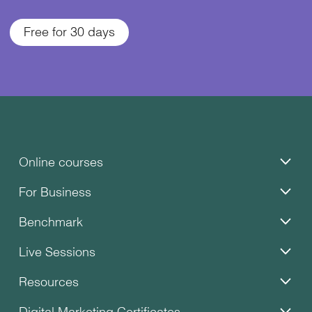
Free for 30 days
Online courses
For Business
Benchmark
Live Sessions
Resources
Digital Marketing Certificates