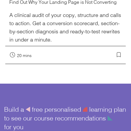
Find Out Why Your Landing Page is Not Converting
A clinical audit of your copy, structure and calls
to action. Get a conversion scorecard, section-
by-section diagnosis and ready-to-test rewrites
in under a minute.
20 mins
Build a
å
free personalised
¥
learning plan
to see our course recommendations
î
for you