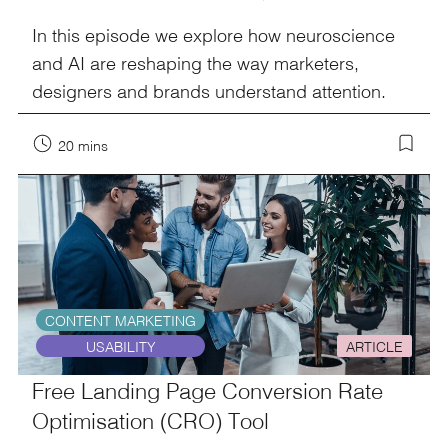
In this episode we explore how neuroscience
and AI are reshaping the way marketers,
designers and brands understand attention.
20 mins
CONTENT MARKETING
USABILITY
ARTICLE
Free Landing Page Conversion Rate
Optimisation (CRO) Tool