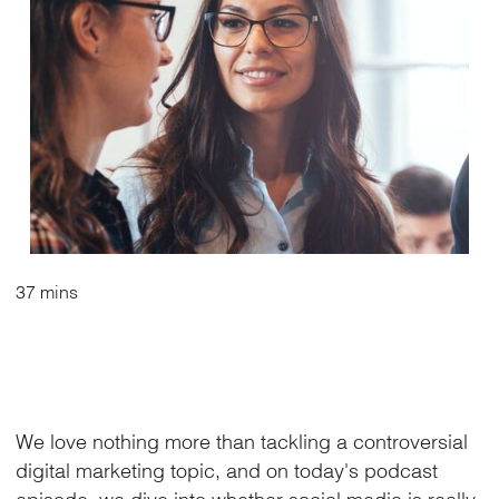
37 mins
We love nothing more than tackling a controversial
digital marketing topic, and on today's podcast
episode, we dive into whether social media is really