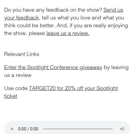
Do you have any feedback on the show?
Send us
your feedback
, tell us what you love and what you
think could be better. And, if you are really enjoying
the show, please
leave us a review.
Relevant Links
Enter the Spotlight Conference giveaway
by leaving
us a review
Use code
TARGET20 for 20% off your Spotlight
ticket