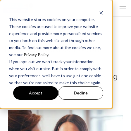
This website stores cookies on your computer.
These cookies are used to improve your website
experience and provide more personalised services
to you, both on this website and through other
Is Social Media Still Worth
media. To find out more about the cookies we use,
see our
Privacy Policy
.
the Time?
If you opt-out we won't track your information
when you visit our site. But in order to comply with
Episode 398 The Digital Marketing
your preferences, we'll have to use just one cookie
so that you're not asked to make this choice again.
Podcast
Accept
Decline
SOCIAL MEDIA
PODCAST