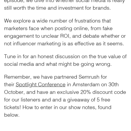
still worth the time and investment for brands.
We explore a wide number of frustrations that
marketers face when posting online, from fake
engagement to unclear ROI, and debate whether or
not influencer marketing is as effective as it seems.
Tune in for an honest discussion on the true value of
social media and what might be going wrong.
Remember, we have partnered Semrush for
their
Spotlight Conference
in Amsterdam on 30th
October, and have an exclusive 20% discount code
for our listeners and and a giveaway of 5 free
tickets! How to enter in our show notes, found
below.