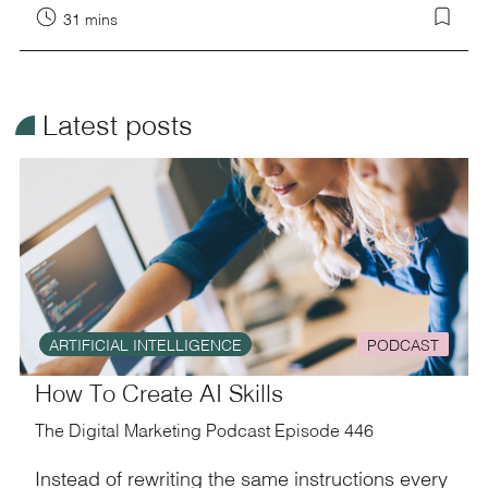
31 mins
¥
Latest posts
ARTIFICIAL INTELLIGENCE
PODCAST
How To Create AI Skills
The Digital Marketing Podcast Episode 446
Instead of rewriting the same instructions every