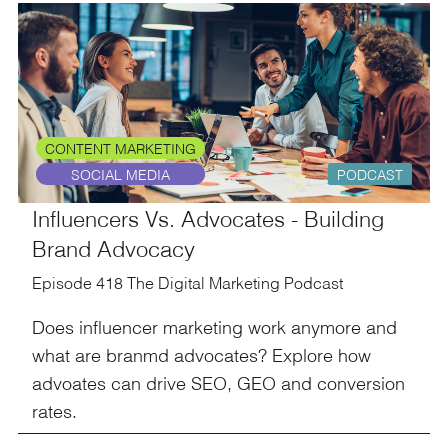
CONTENT MARKETING
SOCIAL MEDIA
PODCAST
Influencers Vs. Advocates - Building
Brand Advocacy
Episode 418 The Digital Marketing Podcast
Does influencer marketing work anymore and
what are branmd advocates? Explore how
advoates can drive SEO, GEO and conversion
rates.