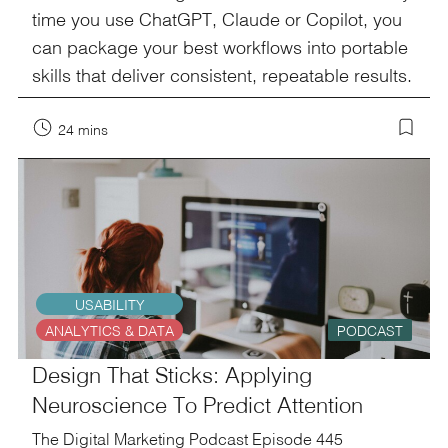
time you use ChatGPT, Claude or Copilot, you
can package your best workflows into portable
skills that deliver consistent, repeatable results.
24 mins
USABILITY
ANALYTICS & DATA
PODCAST
Design That Sticks: Applying
Neuroscience To Predict Attention
The Digital Marketing Podcast Episode 445