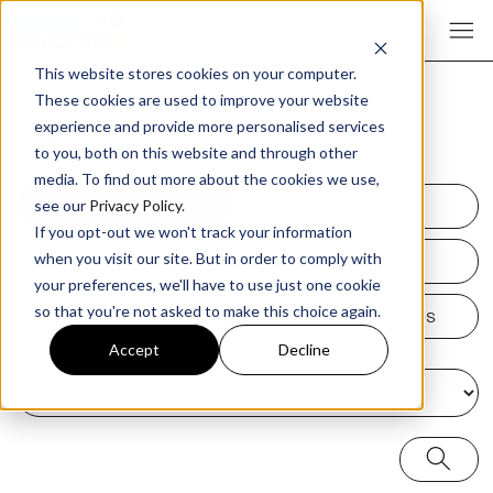
This website stores cookies on your computer.
These cookies are used to improve your website
experience and provide more personalised services
¥
Marketing Careers
to you, both on this website and through other
media. To find out more about the cookies we use,
All
Courses
see our
Privacy Policy
.
If you opt-out we won't track your information
Articles
Videos
when you visit our site. But in order to comply with
your preferences, we'll have to use just one cookie
Podcasts
Audio Courses
so that you're not asked to make this choice again.
Accept
Decline