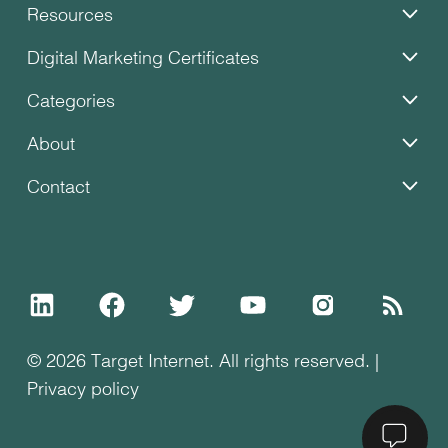
Resources
Digital Marketing Certificates
Categories
About
Contact
© 2026 Target Internet. All rights reserved. |
Privacy policy