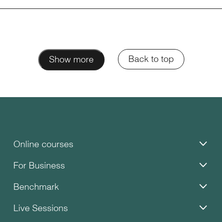
Back to top
Show more
Online courses
For Business
Benchmark
Live Sessions