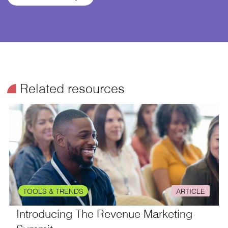
¥
Related resources
TOOLS & TRENDS
ARTICLE
Introducing The Revenue Marketing