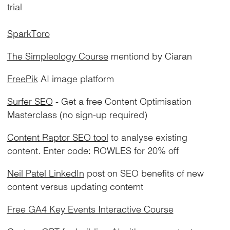
trial
SparkToro
The Simpleology Course
mentiond by Ciaran
FreePik
AI image platform
Surfer SEO
- Get a free Content Optimisation
Masterclass (no sign-up required)
Content Raptor SEO tool
to analyse existing
content. Enter code: ROWLES for 20% off
Neil Patel LinkedIn
post on SEO benefits of new
content versus updating contemt
Free GA4 Key Events Interactive Course