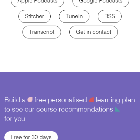
Apple Podcasts
Google Podcasts
Stitcher
TuneIn
RSS
Transcript
Get in contact
Build a
ü
free personalised
¥
learning plan
to see our course recommendations
î
for you
Free for 30 days