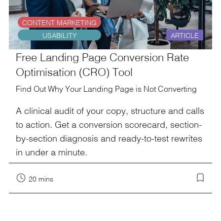
CONTENT MARKETING
USABILITY
ARTICLE
Free Landing Page Conversion Rate
Optimisation (CRO) Tool
Find Out Why Your Landing Page is Not Converting
A clinical audit of your copy, structure and calls
to action. Get a conversion scorecard, section-
by-section diagnosis and ready-to-test rewrites
in under a minute.
20 mins