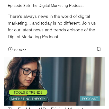
Episode 355 The Digital Marketing Podcast
There's always news in the world of digital
marketing... and today is no different. Join us
for our latest news and trends episode of the
Digital Marketing Podcast.
27 mins
TOOLS & TRENDS
MARKETING THEORY
PODCAST