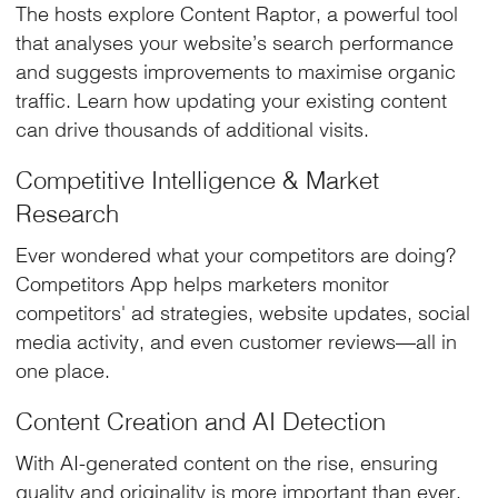
The hosts explore Content Raptor, a powerful tool
that analyses your website’s search performance
and suggests improvements to maximise organic
traffic. Learn how updating your existing content
can drive thousands of additional visits.
Competitive Intelligence & Market
Research
Ever wondered what your competitors are doing?
Competitors App helps marketers monitor
competitors' ad strategies, website updates, social
media activity, and even customer reviews—all in
one place.
Content Creation and AI Detection
With AI-generated content on the rise, ensuring
quality and originality is more important than ever.