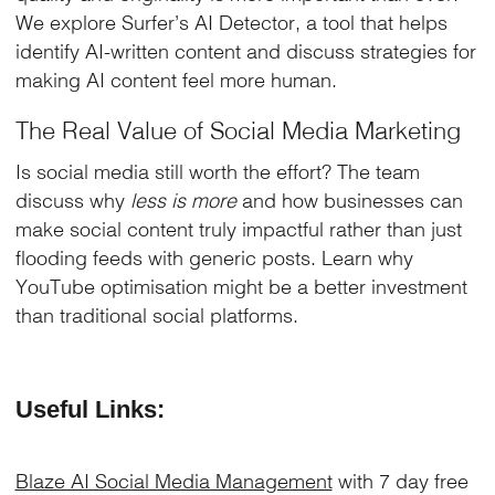
We explore Surfer’s AI Detector, a tool that helps
identify AI-written content and discuss strategies for
making AI content feel more human.
The Real Value of Social Media Marketing
Is social media still worth the effort? The team
discuss why
less is more
and how businesses can
make social content truly impactful rather than just
flooding feeds with generic posts. Learn why
YouTube optimisation might be a better investment
than traditional social platforms.
Useful Links:
Blaze AI Social Media Management
with 7 day free