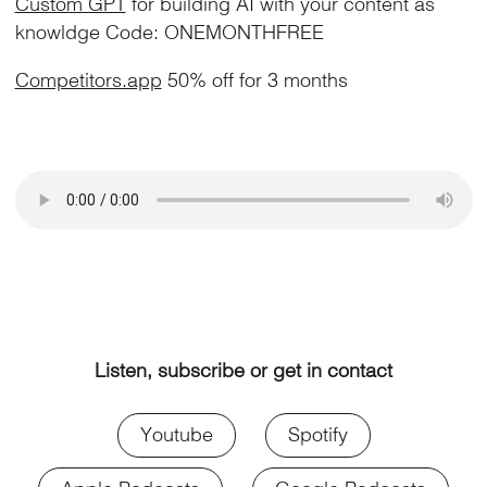
Custom GPT
for building AI with your content as
knowldge Code: ONEMONTHFREE
Competitors.app
50% off for 3 months
Listen, subscribe or get in contact
Youtube
Spotify