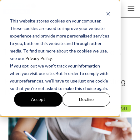
This website stores cookies on your computer.
These cookies are used to improve your website
experience and provide more personalised services
to you, both on this website and through other
Latest Digital Marketing Tools
media. To find out more about the cookies we use,
see our
Privacy Policy
.
and Techniques
If you opt-out we won't track your information
when you visit our site. But in order to comply with
Episode 415 The Digital Marketing
your preferences, we'll have to use just one cookie
so that you're not asked to make this choice again.
Podcast
Accept
Decline
TOOLS & TRENDS
SOCIAL MEDIA
SEO
PODCAST