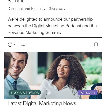
Summit
Discount and Exclusive Giveaway!
We’re delighted to announce our partnership
between the Digital Marketing Podcast and the
Revenue Marketing Summit.
10 mins
TOOLS & TRENDS
PODCAST
Latest Digital Marketing News