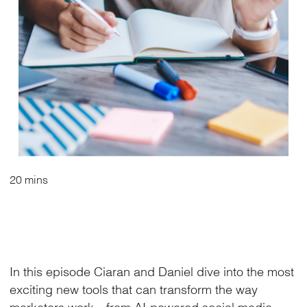
20 mins
In this episode Ciaran and Daniel dive into the most
exciting new tools that can transform the way
marketers work—from AI-powered social media