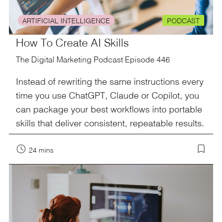
ARTIFICIAL INTELLIGENCE
PODCAST
How To Create AI Skills
The Digital Marketing Podcast Episode 446
Instead of rewriting the same instructions every
time you use ChatGPT, Claude or Copilot, you
can package your best workflows into portable
skills that deliver consistent, repeatable results.
24 mins