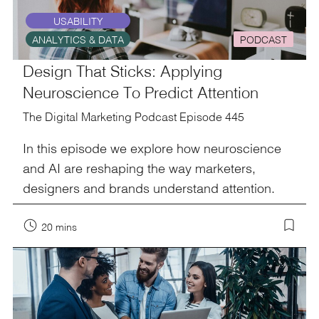
USABILITY
ANALYTICS & DATA
PODCAST
Design That Sticks: Applying
Neuroscience To Predict Attention
The Digital Marketing Podcast Episode 445
In this episode we explore how neuroscience
and AI are reshaping the way marketers,
designers and brands understand attention.
20 mins