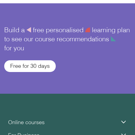
Build a
å
free personalised
¥
learning plan
to see our course recommendations
î
for you
Free for 30 days
Online courses
For Business