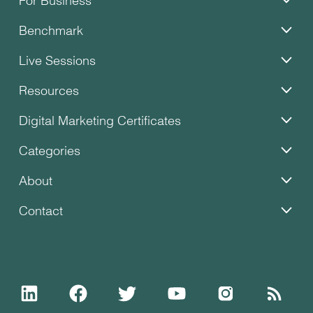
Benchmark
Live Sessions
Resources
Digital Marketing Certificates
Categories
About
Contact