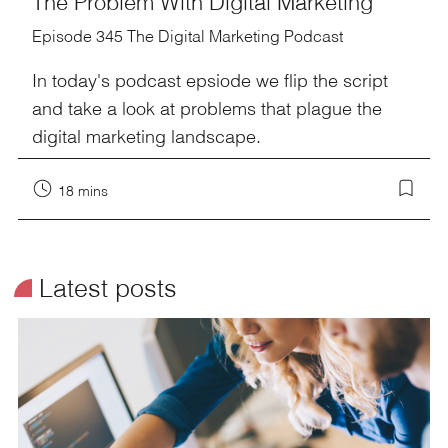
The Problem With Digital Marketing
Episode 345 The Digital Marketing Podcast
In today's podcast epsiode we flip the script
and take a look at problems that plague the
digital marketing landscape.
18 mins
¥
Latest posts