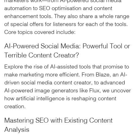
automation to SEO optimisation and content
enhancement tools. They also share a whole range
of special offers for listenesrs for each of the tools.
Core topics covered include:
AI-Powered Social Media: Powerful Tool or
Terrible Content Creator?
Explore the rise of AI-assisted tools that promise to
make marketing more efficient. From Blaze, an AI-
driven social media content creator, to advanced
AI-powered image generators like Flux, we uncover
how artificial intelligence is reshaping content
creation.
Mastering SEO with Existing Content
Analysis