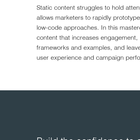
Static content struggles to hold atten
allows marketers to rapidly prototyp
low-code approaches. In this mastercl
content that increases engagement, dw
frameworks and examples, and leave 
user experience and campaign perf