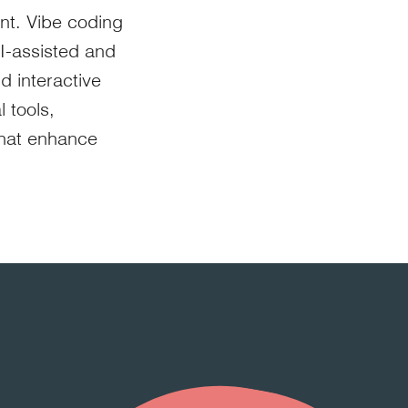
ent. Vibe coding
AI-assisted and
d interactive
 tools,
that enhance