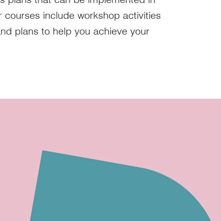
ur courses include workshop activities
and plans to help you achieve your