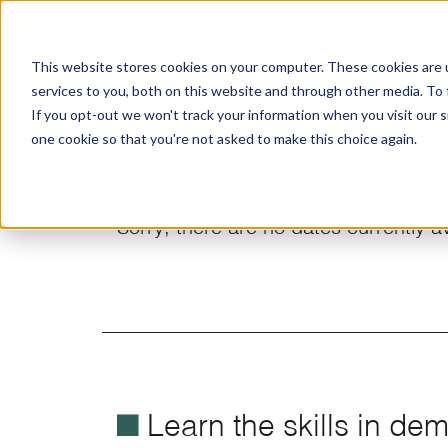
Online Courses
Pricin
This website stores cookies on your computer. These cookies are 
services to you, both on this website and through other media. To
If you opt-out we won't track your information when you visit our si
one cookie so that you're not asked to make this choice again.
ø
Creating Interactiv
Sorry, there are no dates currently av
é
Learn the skills in de