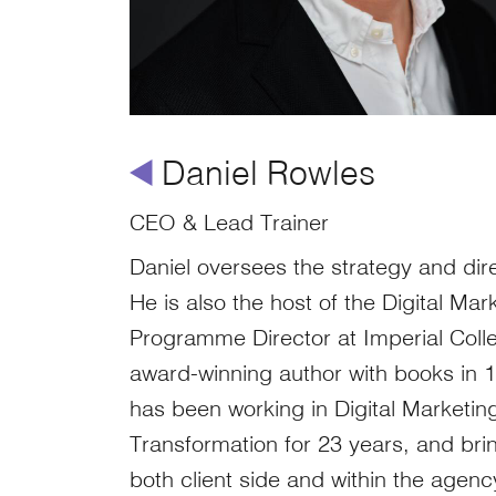
å
Daniel Rowles
CEO & Lead Trainer
Daniel oversees the strategy and dire
He is also the host of the Digital Ma
Programme Director at Imperial Col
award-winning author with books in 
has been working in Digital Marketing
Transformation for 23 years, and br
both client side and within the agen