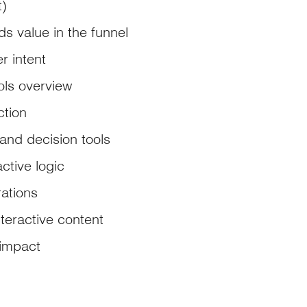
t)
s value in the funnel
r intent
ols overview
ction
 and decision tools
ctive logic
rations
nteractive content
impact