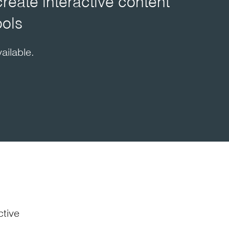
create interactive content
ools
ailable.
ctive