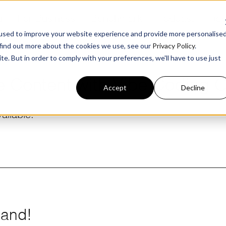
g
For Business
Benchmark
Podcast
Res
used to improve your website experience and provide more personalise
 find out more about the cookies we use, see our
Privacy Policy
.
te. But in order to comply with your preferences, we'll have to use just
e Content with Vibe Coding 
Accept
Decline
ailable.
mand!