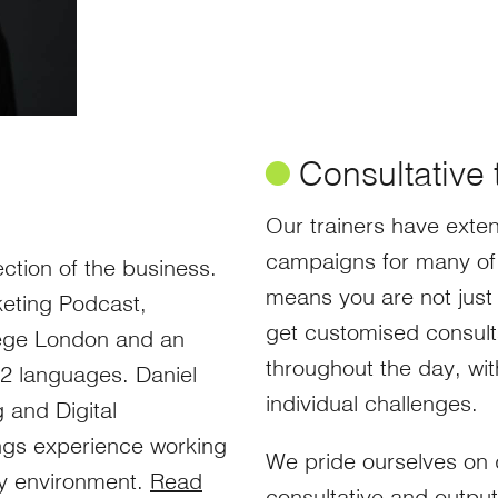
ø
Consultative 
Our trainers have exten
campaigns for many of 
ction of the business.
means you are not just 
rketing Podcast,
get customised consult
lege London and an
throughout the day, wi
12 languages. Daniel
individual challenges.
 and Digital
ings experience working
We pride ourselves on de
cy environment.
Read
consultative and outpu