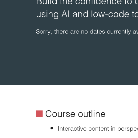
Build the confidence to 
using AI and low-code t
Sorry, there are no dates currently av
é
Course outline
Interactive content in perspe