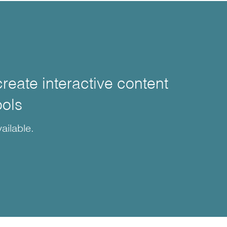
create interactive content
ools
ailable.