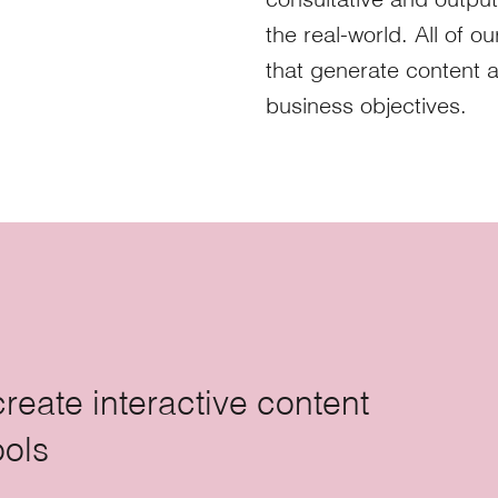
the real-world. All of o
that generate content 
business objectives.
create interactive content
ools