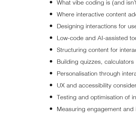
What vibe coding is (and isn’
Where interactive content add
Designing interactions for use
Low-code and AI-assisted to
Structuring content for intera
Building quizzes, calculators
Personalisation through intera
UX and accessibility conside
Testing and optimisation of i
Measuring engagement and 