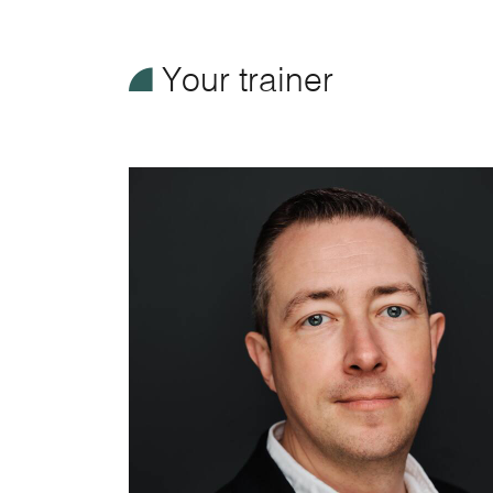
¥
Your trainer