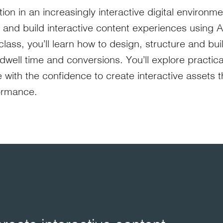
tion in an increasingly interactive digital environm
e and build interactive content experiences using 
ass, you’ll learn how to design, structure and buil
ell time and conversions. You’ll explore practical
with the confidence to create interactive assets 
ormance.