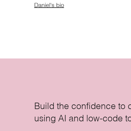
Daniel's bio
Build the confidence to 
using AI and low-code t