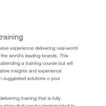
training
sive experience delivering real-world
the world’s leading brands. This
attending a training course but will
ative insights and experience
th suggested solutions o your
livering training that is fully
ts plans that can be implemented in