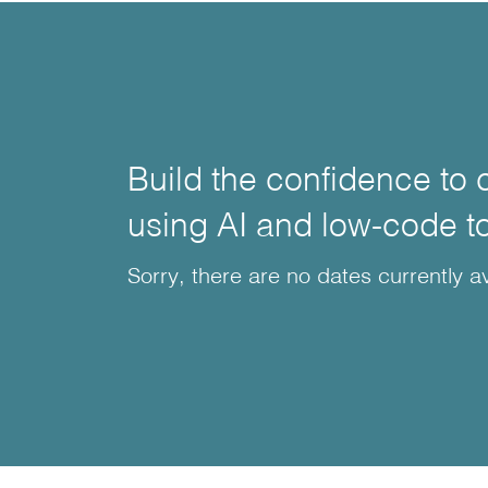
Build the confidence to 
using AI and low-code t
Sorry, there are no dates currently av