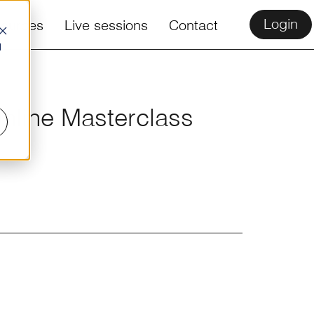
Login
ources
Live sessions
Contact
d
Online Masterclass