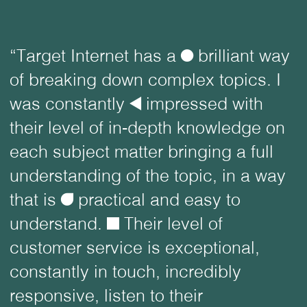
“Target Internet has a
ø
brilliant way
of breaking down complex topics. I
was constantly
å
impressed with
their level of in-depth knowledge on
each subject matter bringing a full
understanding of the topic, in a way
that is
ü
practical and easy to
understand.
é
Their level of
customer service is exceptional,
constantly in touch, incredibly
responsive, listen to their