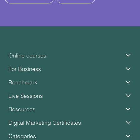
Online courses
For Business
Benchmark
Live Sessions
Resources
Digital Marketing Certificates
Categories