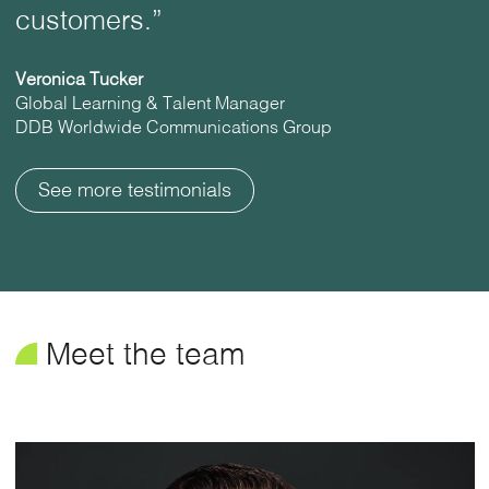
customers.”
Veronica Tucker
Global Learning & Talent Manager
DDB Worldwide Communications Group
See more testimonials
¥
Meet the team