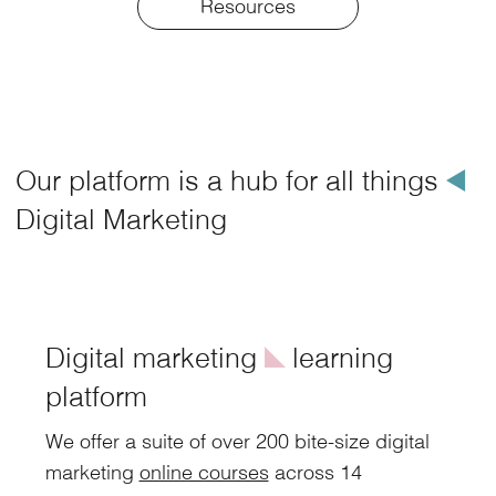
Resources
Our platform is a hub for all things
å
Digital Marketing
Digital marketing
î
learning
platform
We offer a suite of over 200 bite-size digital
marketing
online courses
across 14