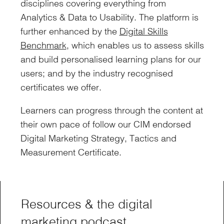
disciplines covering everything from
Analytics & Data to Usability. The platform is
further enhanced by the
Digital Skills
Benchmark
, which enables us to assess skills
and build personalised learning plans for our
users; and by the industry recognised
certificates we offer.
Learners can progress through the content at
their own pace of follow our CIM endorsed
Digital Marketing Strategy, Tactics and
Measurement Certificate.
Resources & the digital
marketing podcast