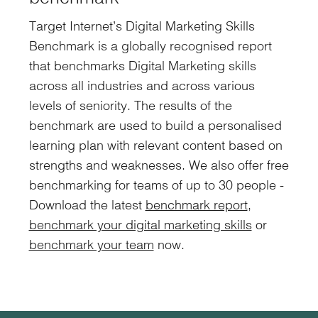
Target Internet’s Digital Marketing Skills
Benchmark is a globally recognised report
that benchmarks Digital Marketing skills
across all industries and across various
levels of seniority. The results of the
benchmark are used to build a personalised
learning plan with relevant content based on
strengths and weaknesses. We also offer free
benchmarking for teams of up to 30 people -
Download the latest
benchmark report
,
benchmark your digital marketing skills
or
benchmark your team
now.