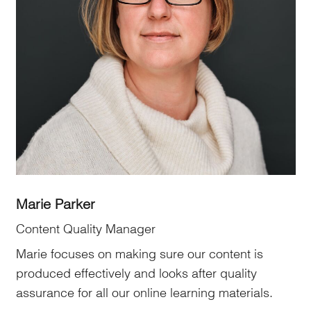
Marie Parker
Content Quality Manager
Marie focuses on making sure our content is
produced effectively and looks after quality
assurance for all our online learning materials.