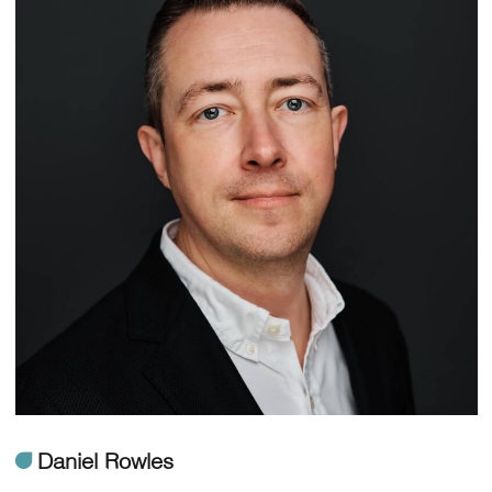
ü
Daniel Rowles