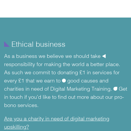
Item
1
of
î
Ethical business
2
As a business we believe we should take
å
responsibility for making the world a better place.
As such we commit to donating £1 in services for
every £1 that we earn to
ø
good causes and
charities in need of Digital Marketing Training.
ü
Get
in touch if you’d like to find out more about our pro-
bono services.
Are you a charity in need of digital marketing
upskilling?