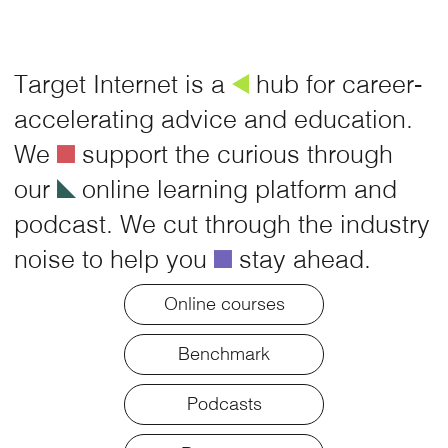
Target Internet is a
å
hub for career-
accelerating advice and education.
We
é
support the curious through
our
î
online learning platform and
podcast. We cut through the industry
noise to help you
é
stay ahead.
Online courses
Benchmark
Podcasts