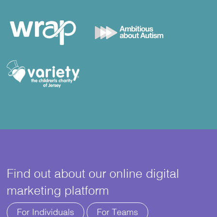
Find out about our online digital
marketing platform
For Individuals
For Teams