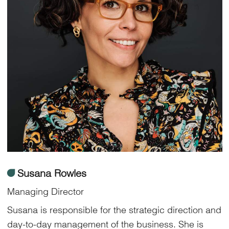
ü
Susana Rowles
Managing Director
Susana is responsible for the strategic direction and
day-to-day management of the business. She is