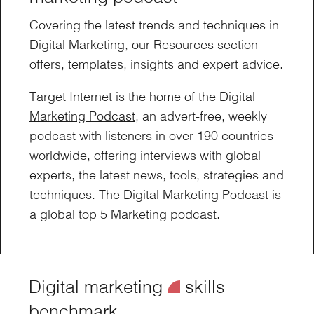
Covering the latest trends and techniques in
Digital Marketing, our
Resources
section
offers, templates, insights and expert advice.
Target Internet is the home of the
Digital
Marketing Podcast
, an advert-free, weekly
podcast with listeners in over 190 countries
worldwide, offering interviews with global
experts, the latest news, tools, strategies and
techniques. The Digital Marketing Podcast is
a global top 5 Marketing podcast.
Digital marketing
¥
skills
benchmark