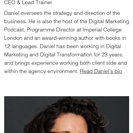
CEO & Lead Trainer
Daniel oversees the strategy and direction of the
business. He is also the host of the Digital Marketing
Podcast, Programme Director at Imperial College
London and an award-winning author with books in
12 languages. Daniel has been working in Digital
Marketing and Digital Transformation for 23 years,
and brings experience working both client side and
within the agency environment.
Read Daniel's bio