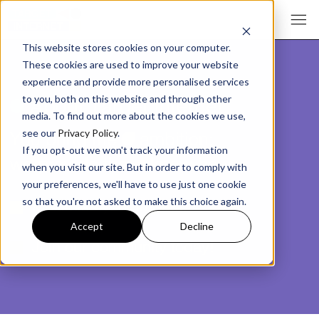
This website stores cookies on your computer.
These cookies are used to improve your website
experience and provide more personalised services
ø
About Target Internet
to you, both on this website and through other
media. To find out more about the cookies we use,
You bring the
ü
ambition;
see our
Privacy Policy
.
If you opt-out we won't track your information
we provide the
å
know-how.
when you visit our site. But in order to comply with
your preferences, we'll have to use just one cookie
Maximise your impact.
so that you're not asked to make this choice again.
Accept
Decline
Join our community today!