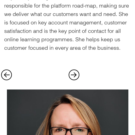
responsible for the platform road-map, making sure
we deliver what our customers want and need. She
is focused on key account management, customer
satisfaction and is the key point of contact for all
online learning programmes. She helps keep us
customer focused in every area of the business.