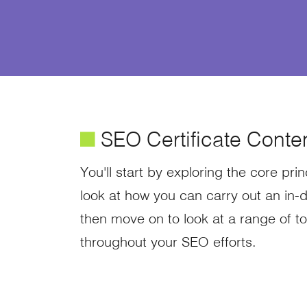
é
SEO Certificate Conte
You'll start by exploring the core pr
look at how you can carry out an in-d
then move on to look at a range of to
throughout your SEO efforts.