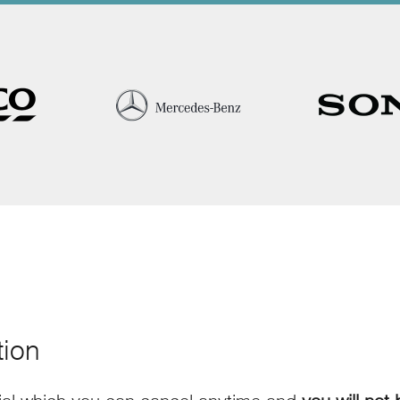
tion
rial which you can cancel anytime and
you will not