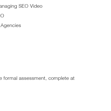
anaging SEO Video
EO
Agencies
te formal assessment, complete at