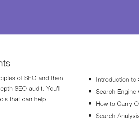
nts
inciples of SEO and then
Introduction to
epth SEO audit. You’ll
Search Engine 
ols that can help
How to Carry O
Search Analysi