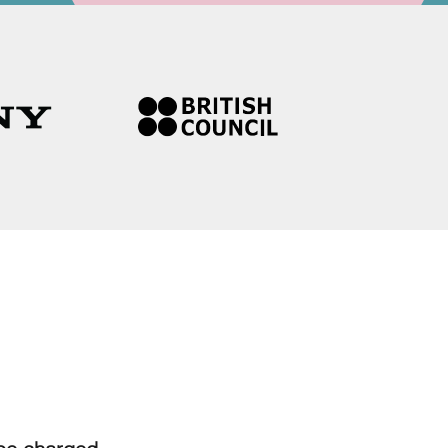
 be charged.