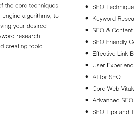
of the core techniques
SEO Technique
 engine algorithms, to
Keyword Resea
ving your desired
SEO & Content
eyword research,
SEO Friendly C
nd creating topic
Effective Link B
User Experien
AI for SEO
Core Web Vital
Advanced SEO
SEO Tips and 