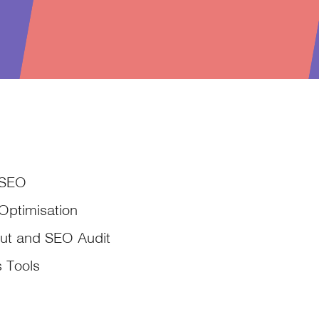
 SEO
Optimisation
ut and SEO Audit
s Tools