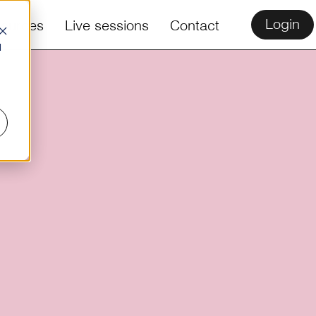
Login
ources
Live sessions
Contact
d