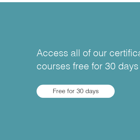
Access all of our certifi
courses free for 30 days
Free for 30 days