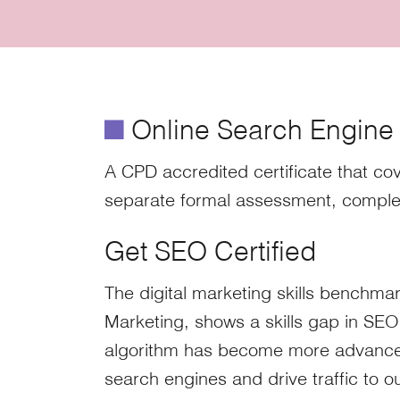
é
Online Search Engine O
A CPD accredited certificate that cov
separate formal assessment, comple
Get SEO Certified
The digital marketing skills benchmar
Marketing, shows a skills gap in SEO
algorithm has become more advanced 
search engines and drive traffic to ou