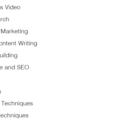
s Video
rch
 Marketing
ontent Writing
uilding
ce and SEO
s
 Techniques
Techniques