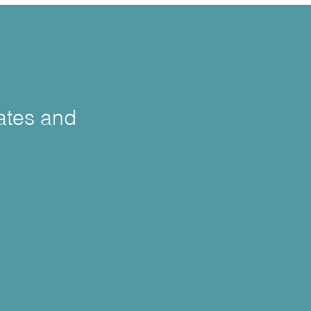
cates and