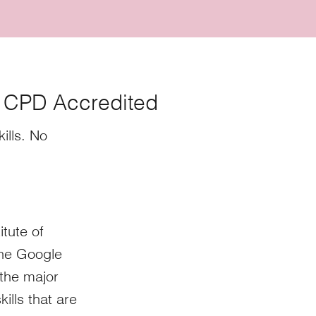
- CPD Accredited
ills. No
itute of
the Google
the major
ills that are