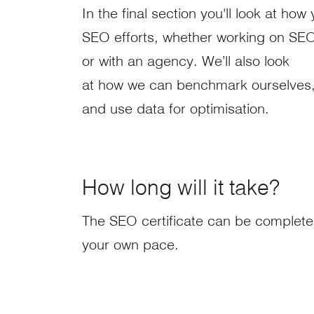
In the final section you'll look at h
SEO efforts, whether working on SEO 
or with an agency. We’ll also look
at how we can benchmark ourselves
and use data for optimisation.
How long will it take?
The SEO certificate can be complete
your own pace.