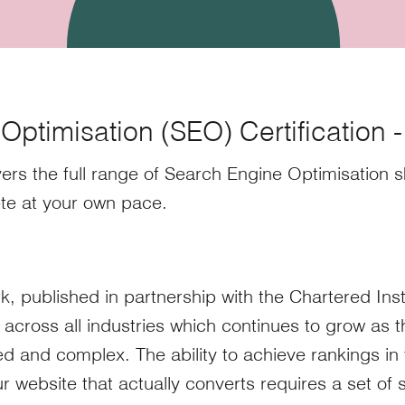
ptimisation (SEO) Certification 
ers the full range of Search Engine Optimisation sk
te at your own pace.
k, published in partnership with the Chartered Inst
 across all industries which continues to grow as 
and complex. The ability to achieve rankings in 
r website that actually converts requires a set of sk