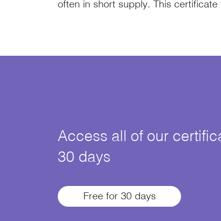
often in short supply. This certificate
Access all of our certifi
30 days
Free for 30 days