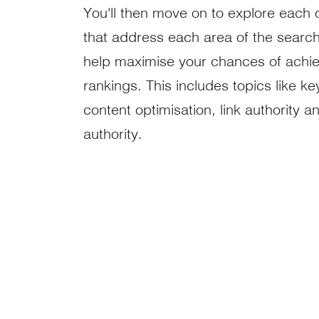
You'll then move on to explore each 
that address each area of the search
help maximise your chances of achie
rankings. This includes topics like k
content optimisation, link authority a
authority.