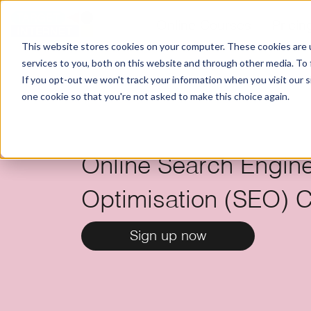
Online Courses
Pricin
This website stores cookies on your computer. These cookies are 
services to you, both on this website and through other media. To
If you opt-out we won't track your information when you visit our si
one cookie so that you're not asked to make this choice again.
Online Search Engin
Optimisation (SEO) Ce
Sign up now