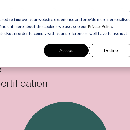
g
For Business
Benchmark
Podcast
Res
used to improve your website experience and provide more personalise
 find out more about the cookies we use, see our
Privacy Policy
.
te. But in order to comply with your preferences, we'll have to use just
Accept
Decline
e
rtification