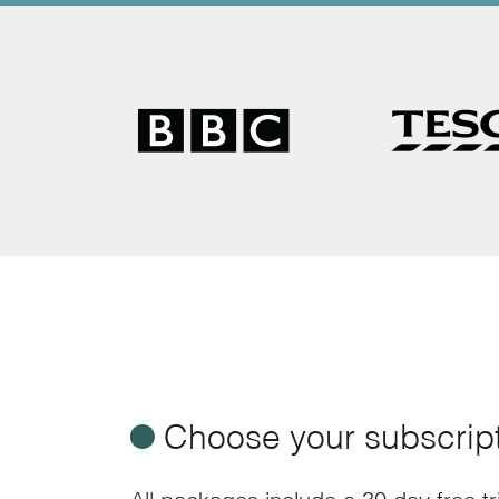
ø
Choose your subscrip
All packages include a 30 day free t