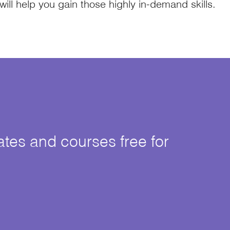
 will help you gain those highly in-demand skills.
cates and courses free for