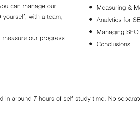
ow you can manage our
Measuring & M
yourself, with a team,
Analytics for S
Managing SEO 
, measure our progress
Conclusions
d in around 7 hours of self-study time. No separa