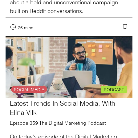
about a bold and unconventional campaign
built on Reddit conversations.
26 mins
SOCIAL MEDIA
PODCAST
Latest Trends In Social Media, With
Elina Vilk
Episode 359 The Digital Marketing Podcast
On today's episode of the Digital Marketing