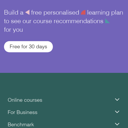
Build a
å
free personalised
¥
learning plan
to see our course recommendations
î
for you
Free for 30 days
Online courses
For Business
Benchmark