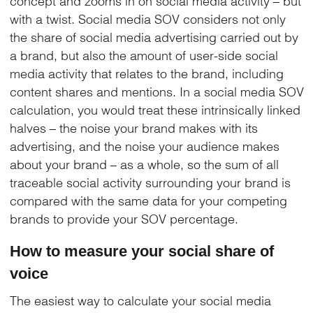
concept and zooms in on social media activity – but
with a twist. Social media SOV considers not only
the share of social media advertising carried out by
a brand, but also the amount of user-side social
media activity that relates to the brand, including
content shares and mentions. In a social media SOV
calculation, you would treat these intrinsically linked
halves – the noise your brand makes with its
advertising, and the noise your audience makes
about your brand – as a whole, so the sum of all
traceable social activity surrounding your brand is
compared with the same data for your competing
brands to provide your SOV percentage.
How to measure your social share of
voice
The easiest way to calculate your social media