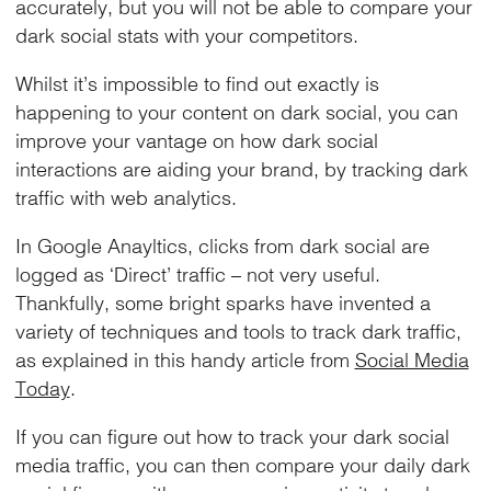
accurately, but you will not be able to compare your
dark social stats with your competitors.
Whilst it’s impossible to find out exactly is
happening to your content on dark social, you can
improve your vantage on how dark social
interactions are aiding your brand, by tracking dark
traffic with web analytics.
In Google Anayltics, clicks from dark social are
logged as ‘Direct’ traffic – not very useful.
Thankfully, some bright sparks have invented a
variety of techniques and tools to track dark traffic,
as explained in this handy article from
Social Media
Today
.
If you can figure out how to track your dark social
media traffic, you can then compare your daily dark