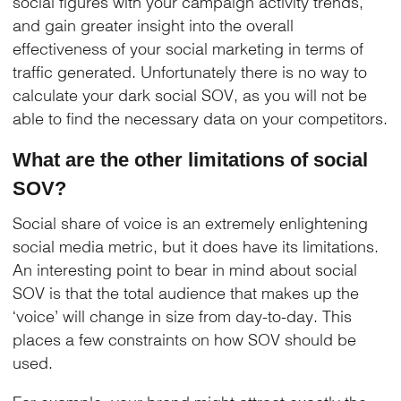
social figures with your campaign activity trends,
and gain greater insight into the overall
effectiveness of your social marketing in terms of
traffic generated. Unfortunately there is no way to
calculate your dark social SOV, as you will not be
able to find the necessary data on your competitors.
What are the other limitations of social
SOV?
Social share of voice is an extremely enlightening
social media metric, but it does have its limitations.
An interesting point to bear in mind about social
SOV is that the total audience that makes up the
‘voice’ will change in size from day-to-day. This
places a few constraints on how SOV should be
used.
For example, your brand might attract exactly the