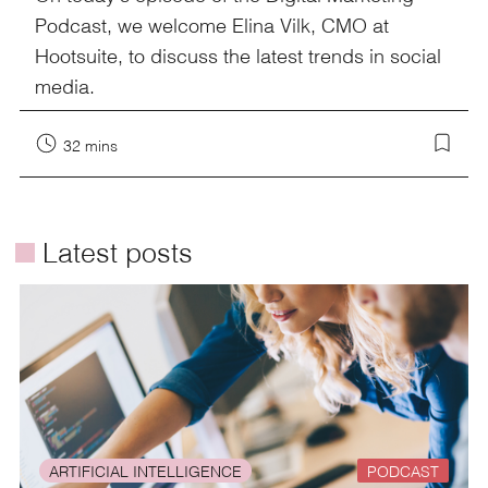
Podcast, we welcome Elina Vilk, CMO at
Hootsuite, to discuss the latest trends in social
media.
32 mins
é
Latest posts
ARTIFICIAL INTELLIGENCE
PODCAST