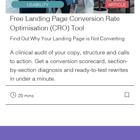
USABILITY
ARTICLE
Free Landing Page Conversion Rate
Optimisation (CRO) Tool
Find Out Why Your Landing Page is Not Converting
A clinical audit of your copy, structure and calls
to action. Get a conversion scorecard, section-
by-section diagnosis and ready-to-test rewrites
in under a minute.
20 mins