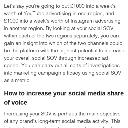
Let’s say you’re going to put £1000 into a week’s
worth of YouTube advertising in one region, and
£1000 into a week’s worth of Instagram advertising
in another region. By looking at your social SOV
within each of the two regions separately, you can
gain an insight into which of the two channels could
be the platform with the highest potential to increase
your overall social SOV through increased ad
spend. You can carry out all sorts of investigations
into marketing campaign efficacy using social SOV
as a metric.
How to increase your social media share
of voice
Increasing your SOV is perhaps the main objective
of any brand’s long-term social media activity. This
is too extensive a topic to cover in this article alone,