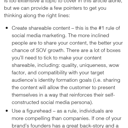
but we can provide a few pointers to get you
thinking along the right lines:
Create shareable content – this is the #1 rule of
social media marketing. The more inclined
people are to share your content, the better your
chance of SOV growth. There are a lot of boxes
you’ll need to tick to make your content
shareable, including: quality, uniqueness, wow
factor, and compatibility with your target
audience’s identity formation goals (i.e. sharing
the content will allow the customer to present
themselves in a way that reinforces their self-
constructed social media persona).
Use a figurehead – as a rule, individuals are
more compelling than companies. If one of your
brand’s founders has a great back-story and a