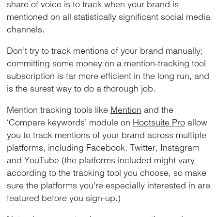
share of voice is to track when your brand is
mentioned on all statistically significant social media
channels.
Don’t try to track mentions of your brand manually;
committing some money on a mention-tracking tool
subscription is far more efficient in the long run, and
is the surest way to do a thorough job.
Mention tracking tools like
Mention
and the
‘Compare keywords’ module on
Hootsuite Pro
allow
you to track mentions of your brand across multiple
platforms, including Facebook, Twitter, Instagram
and YouTube (the platforms included might vary
according to the tracking tool you choose, so make
sure the platforms you’re especially interested in are
featured before you sign-up.)