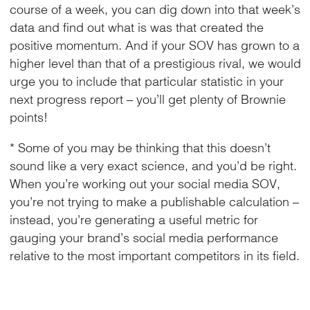
course of a week, you can dig down into that week’s
data and find out what is was that created the
positive momentum. And if your SOV has grown to a
higher level than that of a prestigious rival, we would
urge you to include that particular statistic in your
next progress report – you’ll get plenty of Brownie
points!
* Some of you may be thinking that this doesn’t
sound like a very exact science, and you’d be right.
When you’re working out your social media SOV,
you’re not trying to make a publishable calculation –
instead, you’re generating a useful metric for
gauging your brand’s social media performance
relative to the most important competitors in its field.