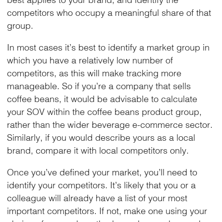
competitors who occupy a meaningful share of that
group.
In most cases it’s best to identify a market group in
which you have a relatively low number of
competitors, as this will make tracking more
manageable. So if you’re a company that sells
coffee beans, it would be advisable to calculate
your SOV within the coffee beans product group,
rather than the wider beverage e-commerce sector.
Similarly, if you would describe yours as a local
brand, compare it with local competitors only.
Once you’ve defined your market, you’ll need to
identify your competitors. It’s likely that you or a
colleague will already have a list of your most
important competitors. If not, make one using your