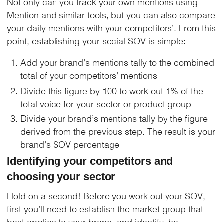
Not only can you track your own mentions using
Mention and similar tools, but you can also compare
your daily mentions with your competitors’. From this
point, establishing your social SOV is simple:
Add your brand’s mentions tally to the combined
total of your competitors’ mentions
Divide this figure by 100 to work out 1% of the
total voice for your sector or product group
Divide your brand’s mentions tally by the figure
derived from the previous step. The result is your
brand’s SOV percentage
Identifying your competitors and
choosing your sector
Hold on a second! Before you work out your SOV,
first you’ll need to establish the market group that
best applies to your brand, and identify the