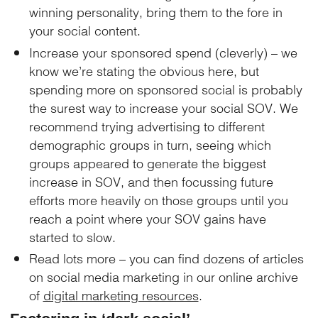
winning personality, bring them to the fore in
your social content.
Increase your sponsored spend (cleverly) – we
know we’re stating the obvious here, but
spending more on sponsored social is probably
the surest way to increase your social SOV. We
recommend trying advertising to different
demographic groups in turn, seeing which
groups appeared to generate the biggest
increase in SOV, and then focussing future
efforts more heavily on those groups until you
reach a point where your SOV gains have
started to slow.
Read lots more – you can find dozens of articles
on social media marketing in our online archive
of
digital marketing resources
.