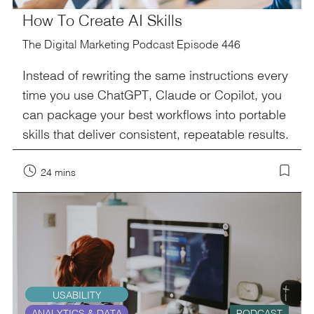
How To Create AI Skills
The Digital Marketing Podcast Episode 446
Instead of rewriting the same instructions every
time you use ChatGPT, Claude or Copilot, you
can package your best workflows into portable
skills that deliver consistent, repeatable results.
24 mins
USABILITY
ANALYTICS & DATA
PODCAST