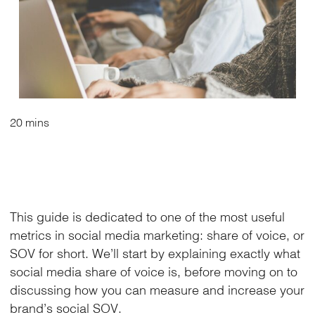
20 mins
This guide is dedicated to one of the most useful
metrics in social media marketing: share of voice, or
SOV for short. We’ll start by explaining exactly what
social media share of voice is, before moving on to
discussing how you can measure and increase your
brand’s social SOV.