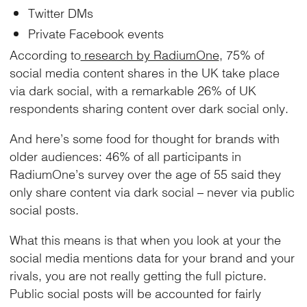
Twitter DMs
Private Facebook events
According to
research by RadiumOne
, 75% of
social media content shares in the UK take place
via dark social, with a remarkable 26% of UK
respondents sharing content over dark social only.
And here’s some food for thought for brands with
older audiences: 46% of all participants in
RadiumOne’s survey over the age of 55 said they
only share content via dark social – never via public
social posts.
What this means is that when you look at your the
social media mentions data for your brand and your
rivals, you are not really getting the full picture.
Public social posts will be accounted for fairly