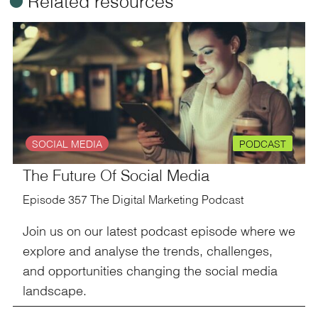
ü
Related resources
SOCIAL MEDIA
PODCAST
The Future Of Social Media
Episode 357 The Digital Marketing Podcast
Join us on our latest podcast episode where we
explore and analyse the trends, challenges,
and opportunities changing the social media
landscape.