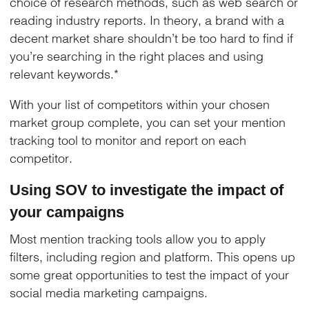
choice of research methods, such as web search or
reading industry reports. In theory, a brand with a
decent market share shouldn’t be too hard to find if
you’re searching in the right places and using
relevant keywords.*
With your list of competitors within your chosen
market group complete, you can set your mention
tracking tool to monitor and report on each
competitor.
Using SOV to investigate the impact of
your campaigns
Most mention tracking tools allow you to apply
filters, including region and platform. This opens up
some great opportunities to test the impact of your
social media marketing campaigns.