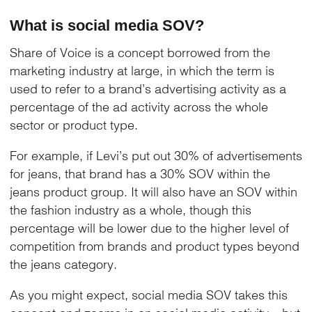
What is social media SOV?
Share of Voice is a concept borrowed from the
marketing industry at large, in which the term is
used to refer to a brand’s advertising activity as a
percentage of the ad activity across the whole
sector or product type.
For example, if Levi’s put out 30% of advertisements
for jeans, that brand has a 30% SOV within the
jeans product group. It will also have an SOV within
the fashion industry as a whole, though this
percentage will be lower due to the higher level of
competition from brands and product types beyond
the jeans category.
As you might expect, social media SOV takes this