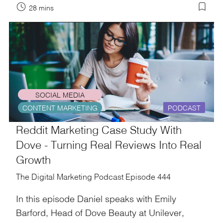
28 mins
SOCIAL MEDIA
CONTENT MARKETING
PODCAST
Reddit Marketing Case Study With
Dove - Turning Real Reviews Into Real
Growth
The Digital Marketing Podcast Episode 444
In this episode Daniel speaks with Emily
Barford, Head of Dove Beauty at Unilever,