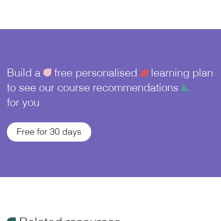
Build a
ü
free personalised
¥
learning plan
to see our course recommendations
î
for you
Free for 30 days