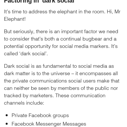
Factoring in ‘dark social’
It’s time to address the elephant in the room. Hi, Mr
Elephant!
But seriously, there is an important factor we need
to consider that’s both a continual bugbear and a
potential opportunity for social media markers. It’s
called ‘dark social’.
Dark social is as fundamental to social media as
dark matter is to the universe – it encompasses all
the private communications social users make that
can neither be seen by members of the public nor
tracked by marketers. These communication
channels include:
Private Facebook groups
Facebook Messenger Messages