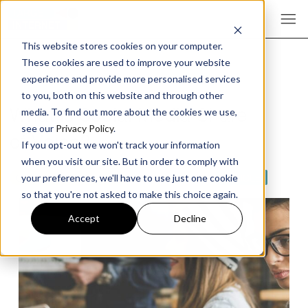
This website stores cookies on your computer.
These cookies are used to improve your website
experience and provide more personalised services
to you, both on this website and through other
What is Social Media Share
media. To find out more about the cookies we use,
see our
Privacy Policy
.
of Voice?
If you opt-out we won't track your information
when you visit our site. But in order to comply with
CONTENT MARKETING
SOCIAL MEDIA
ARTICLE
your preferences, we'll have to use just one cookie
so that you're not asked to make this choice again.
Accept
Decline