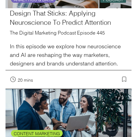
Design That Sticks: Applying
Neuroscience To Predict Attention
The Digital Marketing Podcast Episode 445
In this episode we explore how neuroscience
and AI are reshaping the way marketers,
designers and brands understand attention.
20 mins
CONTENT MARKETING