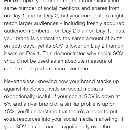
same number of social mentions and shares from
on Day 1 and on Day 2, but your competitors might
reach larger audiences – including freshly acquired
audience members – on Day 2 than on Day 1. Thus,
your brand is generating the same amount of buzz
on both days, yet its SOV is lower on Day 2 than on
it was on Day 1. This demonstrates why social SOV
should not be used as an absolute measure of
social media performance over time.
Nevertheless, knowing how your brand stacks up
against its closest rivals on social media is
exceptionally useful. If your social SOV is down at
5% and a rival brand of a similar profile is up on
15%, you’ll understand that there’s a need to put
extra resources into your social media marketing. If
your SOV has increased significantly over the