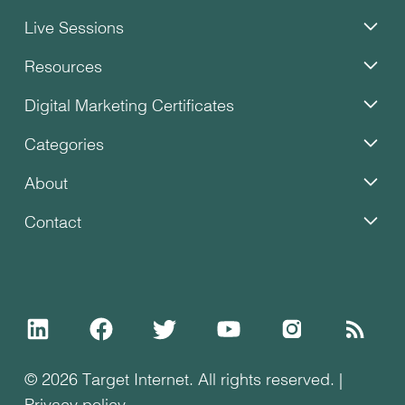
Live Sessions
Resources
Digital Marketing Certificates
Categories
About
Contact
© 2026 Target Internet. All rights reserved. |
Privacy policy