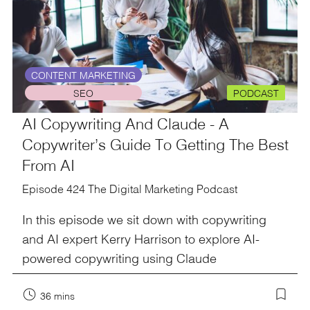
CONTENT MARKETING
SEO
PODCAST
AI Copywriting And Claude - A
Copywriter’s Guide To Getting The Best
From AI
Episode 424 The Digital Marketing Podcast
In this episode we sit down with copywriting
and AI expert Kerry Harrison to explore AI-
powered copywriting using Claude
36 mins