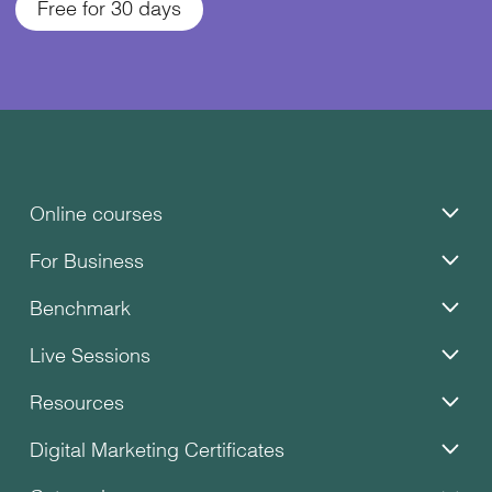
Free for 30 days
Online courses
For Business
Benchmark
Live Sessions
Resources
Digital Marketing Certificates