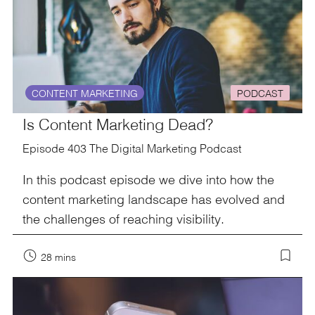
CONTENT MARKETING
PODCAST
Is Content Marketing Dead?
Episode 403 The Digital Marketing Podcast
In this podcast episode we dive into how the
content marketing landscape has evolved and
the challenges of reaching visibility.
28 mins