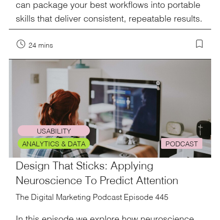
can package your best workflows into portable
skills that deliver consistent, repeatable results.
24 mins
USABILITY
ANALYTICS & DATA
PODCAST
Design That Sticks: Applying
Neuroscience To Predict Attention
The Digital Marketing Podcast Episode 445
In this episode we explore how neuroscience