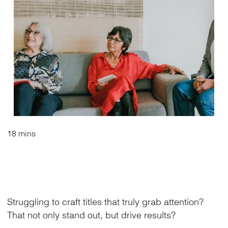
18 mins
Struggling to craft titles that truly grab attention?
That not only stand out, but drive results?