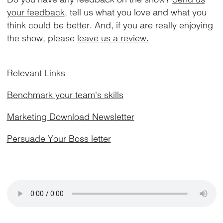
your feedback
, tell us what you love and what you
think could be better. And, if you are really enjoying
the show, please
leave us a review.
Relevant Links
Benchmark your team's skills
Marketing Download Newsletter
Persuade Your Boss letter