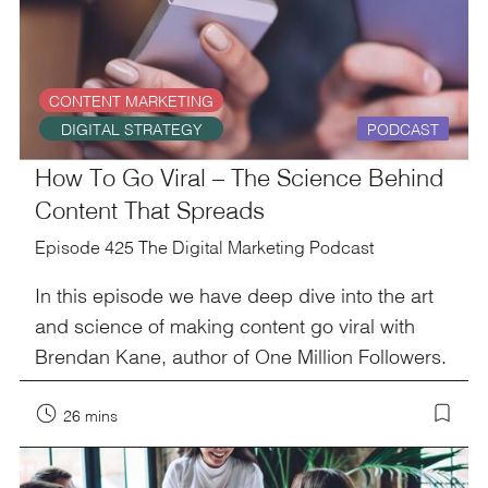
CONTENT MARKETING
DIGITAL STRATEGY
PODCAST
How To Go Viral – The Science Behind
Content That Spreads
Episode 425 The Digital Marketing Podcast
In this episode we have deep dive into the art
and science of making content go viral with
Brendan Kane, author of One Million Followers.
26 mins