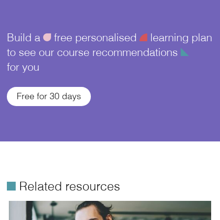
Build a
ü
free personalised
¥
learning plan
to see our course recommendations
î
for you
Free for 30 days
é
Related resources