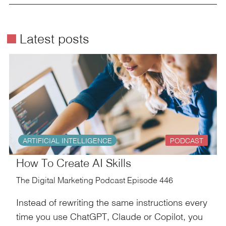
é
Latest posts
ARTIFICIAL INTELLIGENCE
PODCAST
How To Create AI Skills
The Digital Marketing Podcast Episode 446
Instead of rewriting the same instructions every
time you use ChatGPT, Claude or Copilot, you