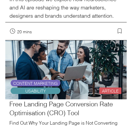
and AI are reshaping the way marketers,
designers and brands understand attention.
20 mins
CONTENT MARKETING
USABILITY
ARTICLE
Free Landing Page Conversion Rate
Optimisation (CRO) Tool
Find Out Why Your Landing Page is Not Converting