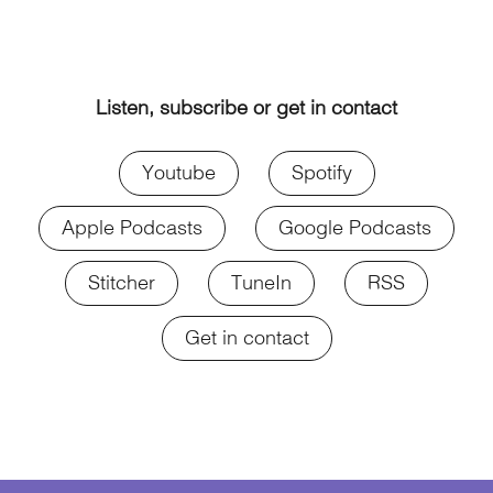
Listen, subscribe or get in contact
Youtube
Spotify
Apple Podcasts
Google Podcasts
Stitcher
TuneIn
RSS
Get in contact