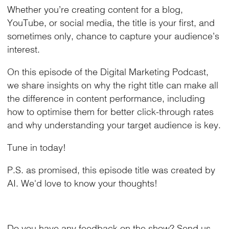
Whether you’re creating content for a blog,
YouTube, or social media, the title is your first, and
sometimes only, chance to capture your audience’s
interest.
On this episode of the Digital Marketing Podcast,
we share insights on why the right title can make all
the difference in content performance, including
how to optimise them for better click-through rates
and why understanding your target audience is key.
Tune in today!
P.S. as promised, this episode title was created by
AI. We'd love to know your thoughts!
Do you have any feedback on the show?
Send us