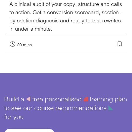
A clinical audit of your copy, structure and calls
to action. Get a conversion scorecard, section-
by-section diagnosis and ready-to-test rewrites
in under a minute.
20 mins
Build a
å
free personalised
¥
learning plan
to see our course recommendations
î
for you