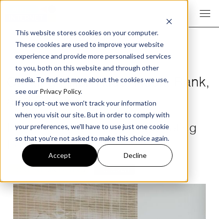
This website stores cookies on your computer.
These cookies are used to improve your website
experience and provide more personalised services
to you, both on this website and through other
Crafting Killer Titles: Hook, Rank,
media. To find out more about the cookies we use,
see our
Privacy Policy
.
and Convert
If you opt-out we won't track your information
when you visit our site. But in order to comply with
Episode 394 The Digital Marketing
your preferences, we'll have to use just one cookie
so that you're not asked to make this choice again.
Podcast
Accept
Decline
CONTENT MARKETING
PODCAST