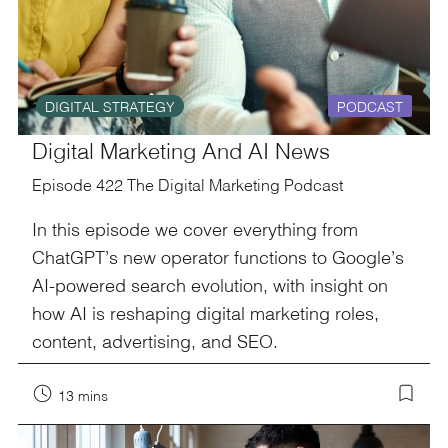
DIGITAL STRATEGY
PODCAST
Digital Marketing And AI News
Episode 422 The Digital Marketing Podcast
In this episode we cover everything from
ChatGPT’s new operator functions to Google’s
AI-powered search evolution, with insight on
how AI is reshaping digital marketing roles,
content, advertising, and SEO.
13 mins