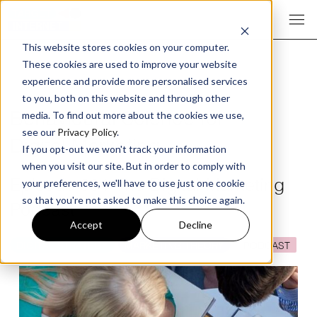
This website stores cookies on your computer.
These cookies are used to improve your website
experience and provide more personalised services
to you, both on this website and through other
Behavioural Science for
media. To find out more about the cookies we use,
see our
Privacy Policy
.
Digital Marketing
If you opt-out we won't track your information
when you visit our site. But in order to comply with
Episode 381 The Digital Marketing
your preferences, we'll have to use just one cookie
so that you're not asked to make this choice again.
Podcast
Accept
Decline
DIGITAL STRATEGY
MARKETING THEORY
PODCAST