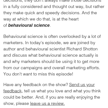
in a fully considered and thought out way, but rather
they make quick and speedy decisions. And the
way at which we do that, is at the heart
of
.
behavioural science
Behavioural science is often overlooked by a lot of
marketers. In today's episode, we are joined by
author and behavioural scientist Richard Shotton
and discuss what behavioural science actually is
and why marketers should be using it to get more
from our campaigns and overall marketing efforts.
You don't want to miss this episode!
Have any feedback on the show?
Send us your
feedback
, tell us what you love and what you think
could be better. And, if you are really enjoying the
show, please
leave us a review.