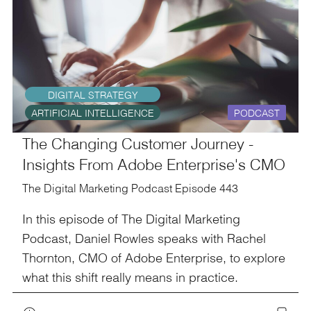
DIGITAL STRATEGY
ARTIFICIAL INTELLIGENCE
PODCAST
The Changing Customer Journey -
Insights From Adobe Enterprise's CMO
The Digital Marketing Podcast Episode 443
In this episode of The Digital Marketing
Podcast, Daniel Rowles speaks with Rachel
Thornton, CMO of Adobe Enterprise, to explore
what this shift really means in practice.