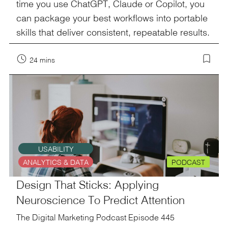
time you use ChatGPT, Claude or Copilot, you
can package your best workflows into portable
skills that deliver consistent, repeatable results.
24 mins
USABILITY
ANALYTICS & DATA
PODCAST
Design That Sticks: Applying
Neuroscience To Predict Attention
The Digital Marketing Podcast Episode 445