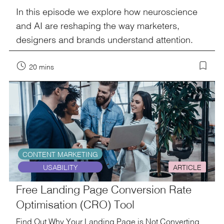
In this episode we explore how neuroscience
and AI are reshaping the way marketers,
designers and brands understand attention.
20 mins
CONTENT MARKETING
USABILITY
ARTICLE
Free Landing Page Conversion Rate
Optimisation (CRO) Tool
Find Out Why Your Landing Page is Not Converting