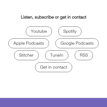
Listen, subscribe or get in contact
Youtube
Spotify
Apple Podcasts
Google Podcasts
Stitcher
TuneIn
RSS
Get in contact