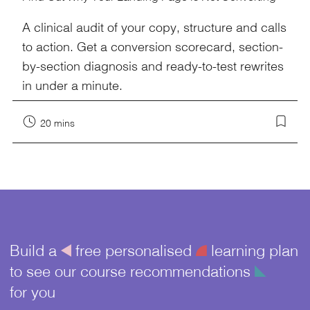
A clinical audit of your copy, structure and calls
to action. Get a conversion scorecard, section-
by-section diagnosis and ready-to-test rewrites
in under a minute.
20 mins
Build a
å
free personalised
¥
learning plan
to see our course recommendations
î
for you