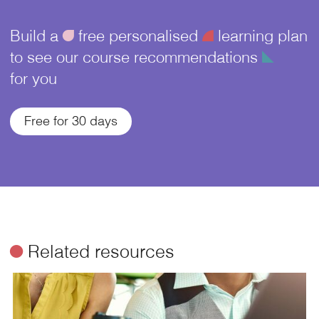
Build a
ü
free personalised
¥
learning plan
to see our course recommendations
î
for you
Free for 30 days
ø
Related resources