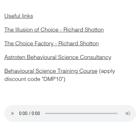
Useful links
The Illusion of Choice - Richard Shotton
The Choice Factory - Richard Shotton
Astroten Behavioural Science Consultancy
Behavioural Science Training Course
(apply
discount code "DMP10")