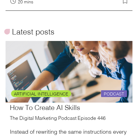
20 mins
ü
Latest posts
ARTIFICIAL INTELLIGENCE
PODCAST
How To Create AI Skills
The Digital Marketing Podcast Episode 446
Instead of rewriting the same instructions every