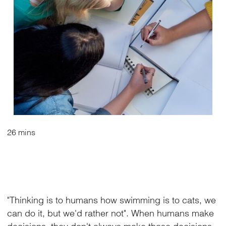
26 mins
"Thinking is to humans how swimming is to cats, we
can do it, but we'd rather not". When humans make
decisions, they don't always make those decisions