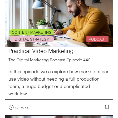
CONTENT MARKETING
DIGITAL STRATEGY
PODCAST
Practical Video Marketing
The Digital Marketing Podcast Episode 442
In this episode we a explore how marketers can
use video without needing a full production
team, a huge budget or a complicated
workflow.
28 mins