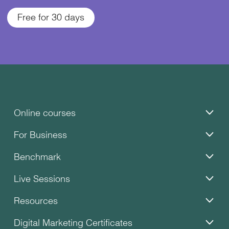
Free for 30 days
Online courses
For Business
Benchmark
Live Sessions
Resources
Digital Marketing Certificates