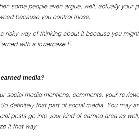
then some people even argue, well, actually your 
owned because you control those.
 of a risky way of thinking about it because you might
 Earned with a lowercase E.
 earned media?
ur social media mentions, comments, your reviews
 So definitely that part of social media. You may a
cial posts go into your kind of earned area as wel
ze it that way.