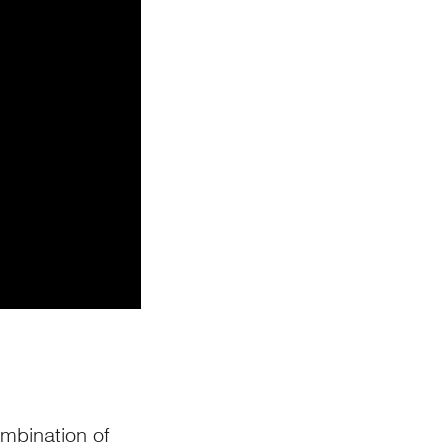
ombination of