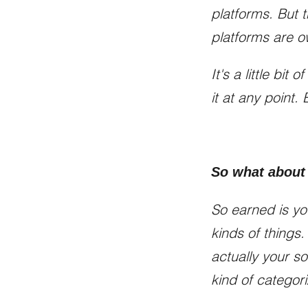
platforms. But 
platforms are 
It's a little bit
it at any point.
So what about
So earned is yo
kinds of things.
actually your so
kind of categori