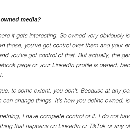
 owned media?
here it gets interesting. So owned very obviously i
n those, you've got control over them and your e
nd you've got control of that. But actually, the g
cebook page or your LinkedIn profile is owned, b
t.
ue, to some extent, you don't. Because at any poin
 can change things. It's how you define owned, isn
mething, I have complete control of it. I do not h
ything that happens on LinkedIn or TikTok or any o