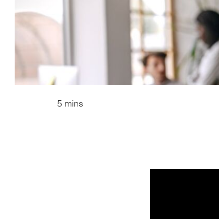
5 mins