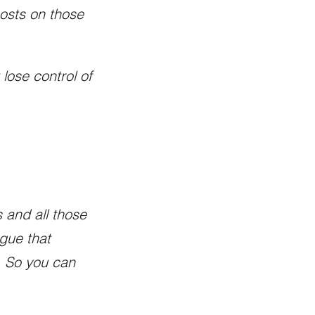
posts on those
 lose control of
 and all those
rgue that
l. So you can