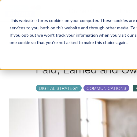
Online Courses
Pricin
This website stores cookies on your computer. These cookies are 
services to you, both on this website and through other media. To
If you opt-out we won't track your information when you visit our si
one cookie so that you're not asked to make this choice again.
Paid, Earned and O
DIGITAL STRATEGY
COMMUNICATIONS