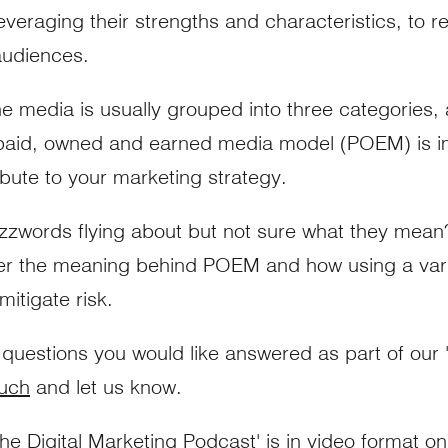
everaging their strengths and characteristics, to r
audiences.
he media is usually grouped into three categories,
 paid, owned and earned media model (POEM) is i
ibute to your marketing strategy.
zwords flying about but not sure what they mean? 
er the meaning behind POEM and how using a vari
itigate risk.
 questions you would like answered as part of our '
ouch
and let us know.
he Digital Marketing Podcast'
is in video format o