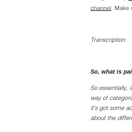
channel
. Make 
Transcription:
So, what is p
So essentially,
way of categori
it's got some a
about the differ