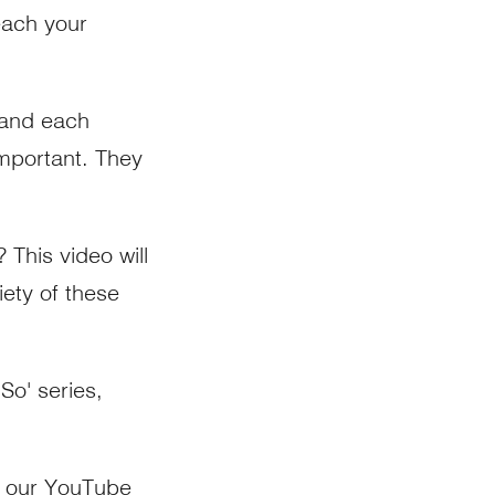
each your
 and each
mportant. They
This video will
ety of these
So' series,
n our
YouTube