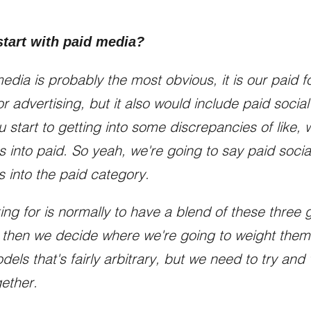
tart with paid media?
dia is probably the most obvious, it is our paid fo
r advertising, but it also would include paid soci
u start to getting into some discrepancies of like, we
ts into paid. So yeah, we're going to say paid soci
s into the paid category.
ing for is normally to have a blend of these three 
 then we decide where we're going to weight them di
els that's fairly arbitrary, but we need to try an
gether.