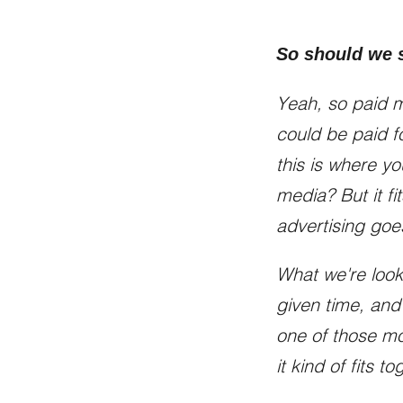
So should we s
Yeah, so paid me
could be paid fo
this is where yo
media? But it fi
advertising goe
What we're look
given time, and
one of those mod
it kind of fits to