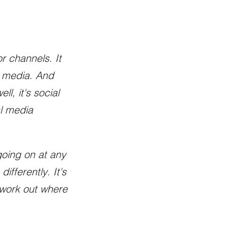
r channels. It
al media. And
ll, it's social
al media
going on at any
fferently. It's
d work out where