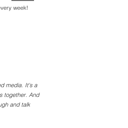
every week!
d media. It's a
gs together. And
ugh and talk