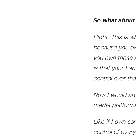
So what about
Right. This is w
because you ow
you own those a
is that your Fa
control over tha
Now I would arg
media platforms
Like if I own so
control of ever