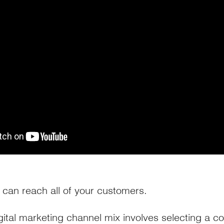
can reach all of your customers.
gital marketing channel mix involves selecting a c