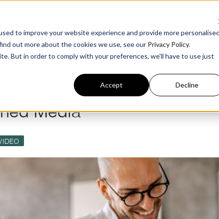
g
For Business
Benchmark
Podcast
å
R
used to improve your website experience and provide more personalise
 find out more about the cookies we use, see our
Privacy Policy
.
te. But in order to comply with your preferences, we'll have to use just
Accept
Decline
wned Media
VIDEO