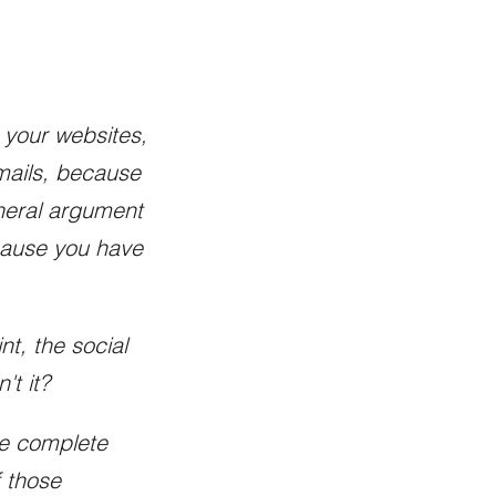
s your websites,
mails, because
eneral argument
ecause you have
t, the social
't it?
ave complete
f those