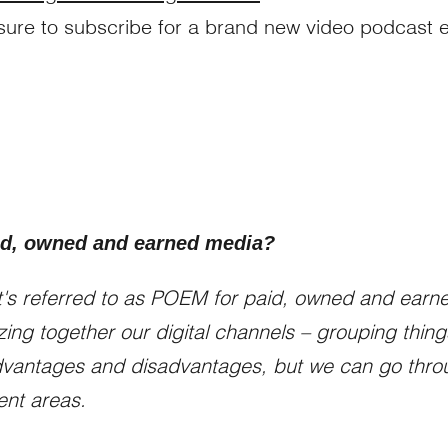
sure to subscribe for a brand new video podcast 
aid, owned and earned media?
 it's referred to as POEM for paid, owned and earne
zing together our digital channels – grouping thin
dvantages and disadvantages, but we can go thro
ent areas.