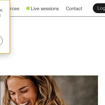
Log
esources
ü
Live sessions
Contact
d