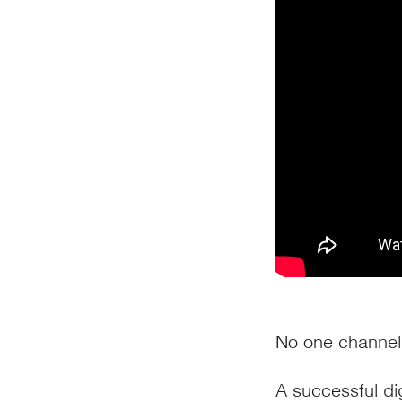
No one channel 
A successful di