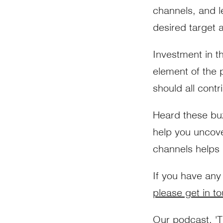
channels, and l
desired target 
Investment in t
element of the
should all contr
Heard these buz
help you uncov
channels helps m
If you have any
please get in t
Our podcast, '
T