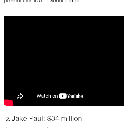
Jake Paul: $34 million