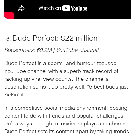
Dude Perfect: $22 million
Subscribers: 60.9M |
YouTube channel
Dude Perfect is a sports- and humour-focused
YouTube channel with a superb track record of
racking up viral view counts. The channel’s
description sums it up pretty well: “5 best buds just
kickin’ it”.
In a competitive social media environment, posting
content to do with trends and popular challenges
isn’t always enough to maximise plays and shares.
Dude Perfect sets its content apart by taking trends