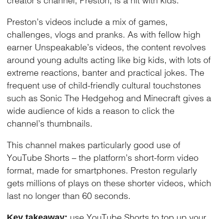
Preston’s videos include a mix of games,
challenges, vlogs and pranks. As with fellow high
earner Unspeakable’s videos, the content revolves
around young adults acting like big kids, with lots of
extreme reactions, banter and practical jokes. The
frequent use of child-friendly cultural touchstones
such as Sonic The Hedgehog and Minecraft gives a
wide audience of kids a reason to click the
channel’s thumbnails.
This channel makes particularly good use of
YouTube Shorts – the platform’s short-form video
format, made for smartphones. Preston regularly
gets millions of plays on these shorter videos, which
last no longer than 60 seconds.
use YouTube Shorts to top up your
Key takeaway: