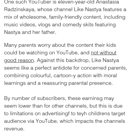
One such YouTuber is eleven-year-old Anastasia
Radzinskaya, whose channel Like Nastya features a
mix of wholesome, family-friendly content, including
music videos, vlogs and comedy skits featuring
Nastya and her father.
Many parents worry about the content their kids
could be watching on YouTube, and
not without
good reason
. Against this backdrop, Like Nastya
seems like a perfect antidote for concerned parents,
combining colourful, cartoon-y action with moral
learnings and a reassuring parental presence.
By number of subscribers, these earninsg may
seem lower than for other channels, but this is due
to limitations on advertisingf to teyh childrens target
audience via YouTube, which impacts the channels
revenue.