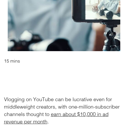
15 mins
Vlogging on YouTube can be lucrative even for
middleweight creators, with one-million-subscriber
channels thought to
earn about $10,000 in ad
revenue per month
.