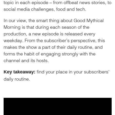
topic in each episode – from offbeat news stories, to
social media challenges, food and tech.
In our view, the smart thing about Good Mythical
Morning is that during each season of the
production, a new episode is released every
weekday. From the subscriber’s perspective, this
makes the show a part of their daily routine, and
forms the habit of engaging strongly with the
channel and its hosts.
find your place in your subscribers’
Key takeaway:
daily routine.