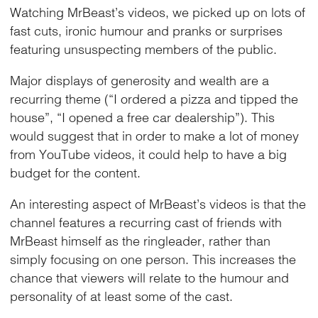
Watching MrBeast’s videos, we picked up on lots of
fast cuts, ironic humour and pranks or surprises
featuring unsuspecting members of the public.
Major displays of generosity and wealth are a
recurring theme (“I ordered a pizza and tipped the
house”, “I opened a free car dealership”). This
would suggest that in order to make a lot of money
from YouTube videos, it could help to have a big
budget for the content.
An interesting aspect of MrBeast’s videos is that the
channel features a recurring cast of friends with
MrBeast himself as the ringleader, rather than
simply focusing on one person. This increases the
chance that viewers will relate to the humour and
personality of at least some of the cast.