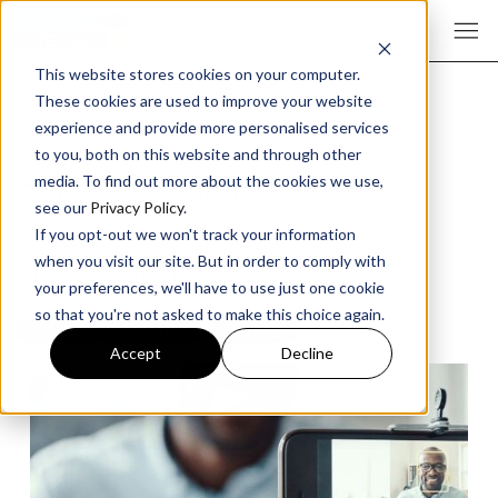
This website stores cookies on your computer.
These cookies are used to improve your website
experience and provide more personalised services
to you, both on this website and through other
Highest Earning YouTube
media. To find out more about the cookies we use,
see our
Privacy Policy
.
Vloggers of 2026 (And
If you opt-out we won't track your information
Our Analysis)
when you visit our site. But in order to comply with
your preferences, we'll have to use just one cookie
so that you're not asked to make this choice again.
CONTENT MARKETING
ARTICLE
Accept
Decline