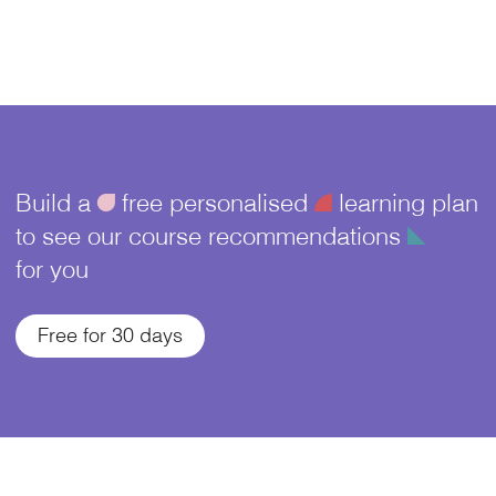
Build a
ü
free personalised
¥
learning plan
to see our course recommendations
î
for you
Free for 30 days