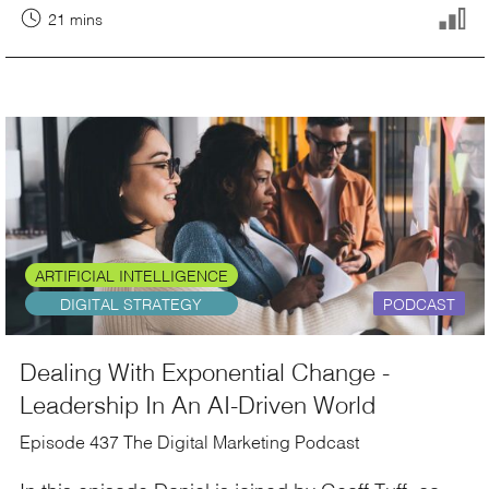
21 mins
ARTIFICIAL INTELLIGENCE
DIGITAL STRATEGY
PODCAST
Dealing With Exponential Change -
Leadership In An AI-Driven World
Episode 437 The Digital Marketing Podcast