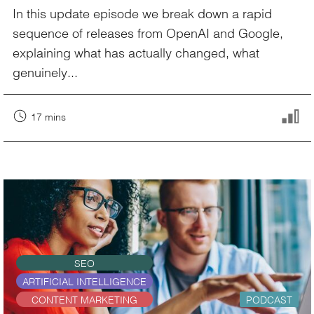
In this update episode we break down a rapid
sequence of releases from OpenAI and Google,
explaining what has actually changed, what
genuinely...
17 mins
SEO
ARTIFICIAL INTELLIGENCE
CONTENT MARKETING
PODCAST