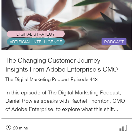
DIGITAL STRATEGY
ARTIFICIAL INTELLIGENCE
PODCAST
The Changing Customer Journey -
Insights From Adobe Enterprise's CMO
The Digital Marketing Podcast Episode 443
In this episode of The Digital Marketing Podcast,
Daniel Rowles speaks with Rachel Thornton, CMO
of Adobe Enterprise, to explore what this shift...
20 mins