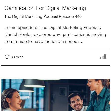
Gamification For Digital Marketing
The Digital Marketing Podcast Episode 440
In this episode of The Digital Marketing Podcast,
Daniel Rowles explores why gamification is moving
from a nice-to-have tactic to a serious...
30 mins