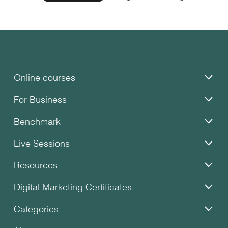
Online courses
For Business
Benchmark
Live Sessions
Resources
Digital Marketing Certificates
Categories