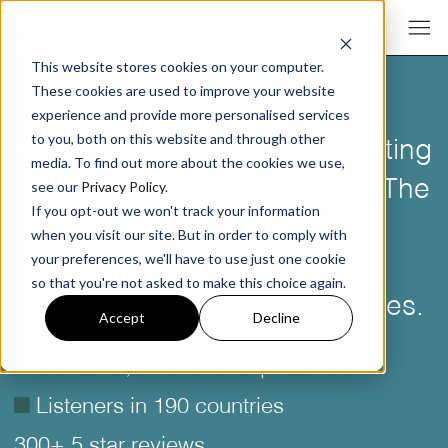
This website stores cookies on your computer.
These cookies are used to improve your website
experience and provide more personalised services
Welcome to the Digital Marketing
to you, both on this website and through other
media. To find out more about the cookies we use,
Podcast’s home on the web. The
see our
Privacy Policy
.
If you opt-out we won't track your information
only place online you can
when you visit our site. But in order to comply with
access the entire back
your preferences, we'll have to use just one cookie
so that you're not asked to make this choice again.
catalogue of over 300 episodes.
Accept
Decline
Over
é
130,000 listeners per month
é
Listeners in 190 countries
300+ 5 star reviews