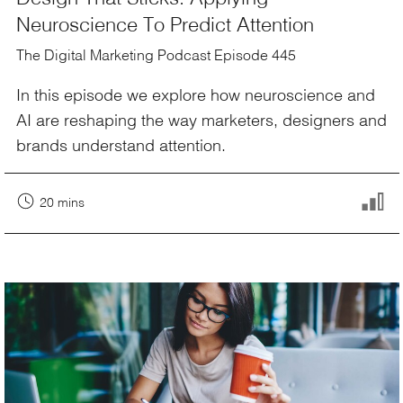
Neuroscience To Predict Attention
The Digital Marketing Podcast Episode 445
In this episode we explore how neuroscience and
AI are reshaping the way marketers, designers and
brands understand attention.
20 mins