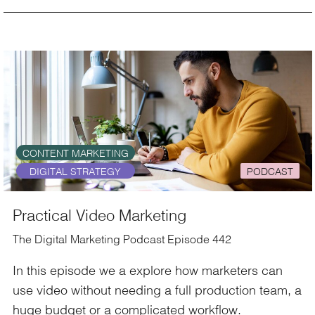
CONTENT MARKETING
DIGITAL STRATEGY
PODCAST
Practical Video Marketing
The Digital Marketing Podcast Episode 442
In this episode we a explore how marketers can
use video without needing a full production team, a
huge budget or a complicated workflow.