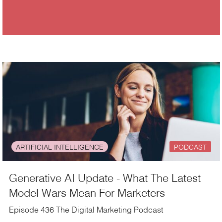
ARTIFICIAL INTELLIGENCE
PODCAST
Generative AI Update - What The Latest
Model Wars Mean For Marketers
Episode 436 The Digital Marketing Podcast