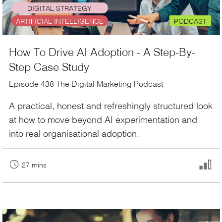
DIGITAL STRATEGY
ARTIFICIAL INTELLIGENCE
PODCAST
How To Drive AI Adoption - A Step-By-
Step Case Study
Episode 438 The Digital Marketing Podcast
A practical, honest and refreshingly structured look
at how to move beyond AI experimentation and
into real organisational adoption.
27 mins