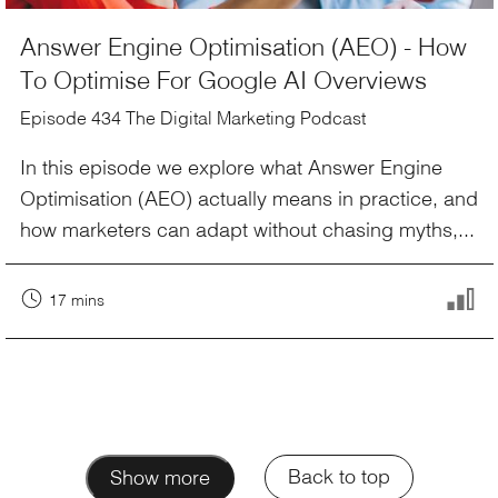
Answer Engine Optimisation (AEO) - How
To Optimise For Google AI Overviews
Episode 434 The Digital Marketing Podcast
In this episode we explore what Answer Engine
Optimisation (AEO) actually means in practice, and
how marketers can adapt without chasing myths,...
17 mins
Back to top
Show more