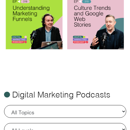
ø
Digital Marketing Podcasts