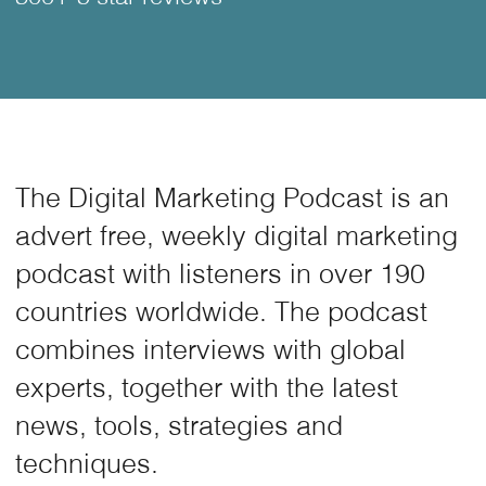
The Digital Marketing Podcast is an
advert free, weekly digital marketing
podcast with listeners in over 190
countries worldwide. The podcast
combines interviews with global
experts, together with the latest
news, tools, strategies and
techniques.