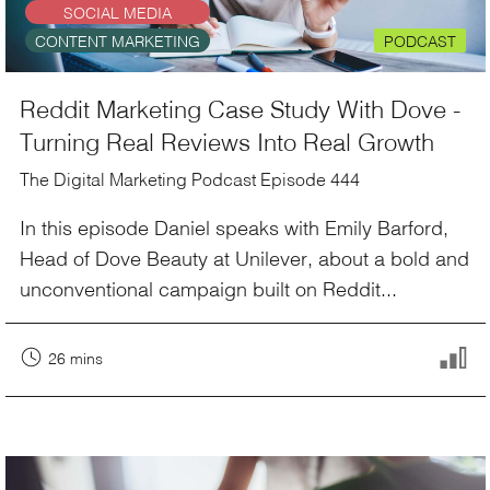
SOCIAL MEDIA
CONTENT MARKETING
PODCAST
Reddit Marketing Case Study With Dove -
Turning Real Reviews Into Real Growth
The Digital Marketing Podcast Episode 444
In this episode Daniel speaks with Emily Barford,
Head of Dove Beauty at Unilever, about a bold and
unconventional campaign built on Reddit...
26 mins