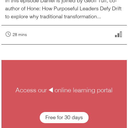
In this episode Daniel is joined by Geoff Tuff, co-
author of Hone: How Purposeful Leaders Defy Drift
to explore why traditional transformation...
28 mins
Access our å online learning portal
Free for 30 days