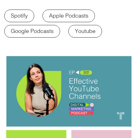
Spotify
Apple Podcasts
Google Podcasts
Youtube