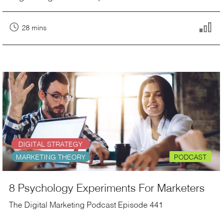
28 mins
DIGITAL STRATEGY
MARKETING THEORY
PODCAST
8 Psychology Experiments For Marketers
The Digital Marketing Podcast Episode 441