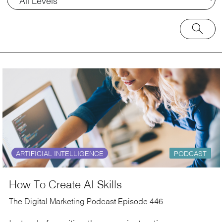
ARTIFICIAL INTELLIGENCE
PODCAST
How To Create AI Skills
The Digital Marketing Podcast Episode 446