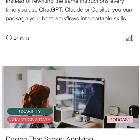
Instead of rewriting the same instructions every
time you use ChatGPT, Claude or Copilot, you can
package your best workflows into portable skills...
24 mins
USABILITY
ANALYTICS & DATA
PODCAST
Design That Sticks: Applying