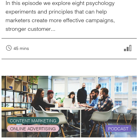
In this episode we explore eight psychology
experiments and principles that can help
marketers create more effective campaigns,
stronger customer...
45 mins
CONTENT MARKETING
ONLINE ADVERTISING
PODCAST