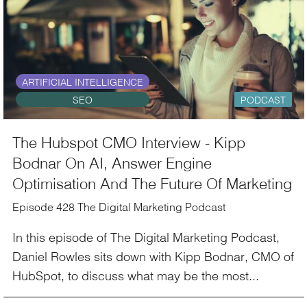
ARTIFICIAL INTELLIGENCE
SEO
PODCAST
The Hubspot CMO Interview - Kipp
Bodnar On AI, Answer Engine
Optimisation And The Future Of Marketing
Episode 428 The Digital Marketing Podcast
In this episode of The Digital Marketing Podcast,
Daniel Rowles sits down with Kipp Bodnar, CMO of
HubSpot, to discuss what may be the most...