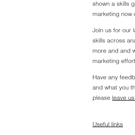
shown a skills g
marketing now of
Join us for our 
skills across an
more and and wha
marketing effor
Have any feed
and what you th
please
leave us
Useful links