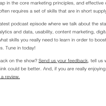
ap in the core marketing principles, and effective d
ten requires a set of skills that are in short suppl
latest podcast episode where we talk about the stat
alytics and data, usability, content marketing, digi
t skills you really need to learn in order to boost
ts. Tune in today!
back on the show?
Send us your feedback
, tell us
ink could be better. And, if you are really enjoyin
 a review.