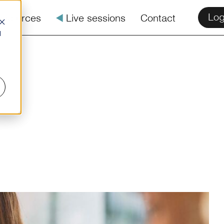
Log
esources
å
Live sessions
Contact
d