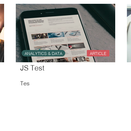
ANALYTICS & DATA
ARTICLE
JS Test
Tes