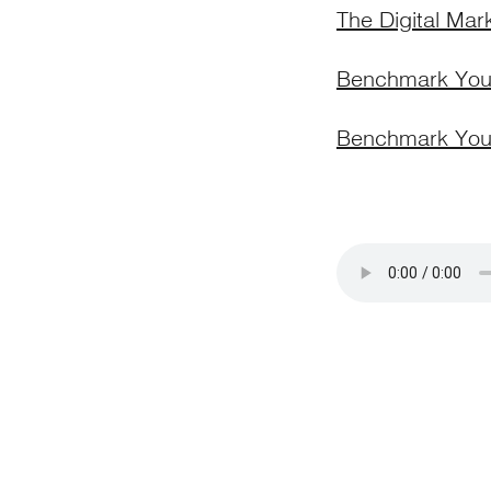
The Digital Mar
Benchmark Your
Benchmark You