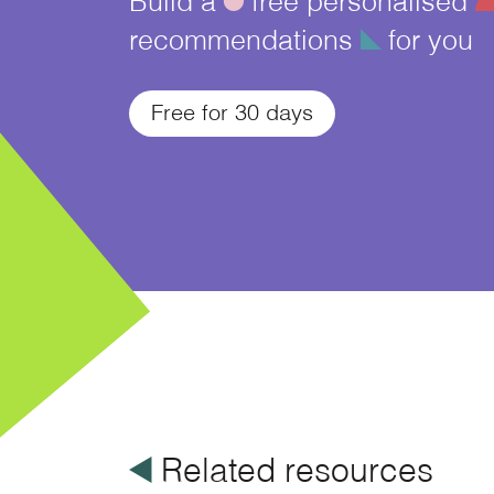
recommendations
î
for you
Free for 30 days
å
Related resources