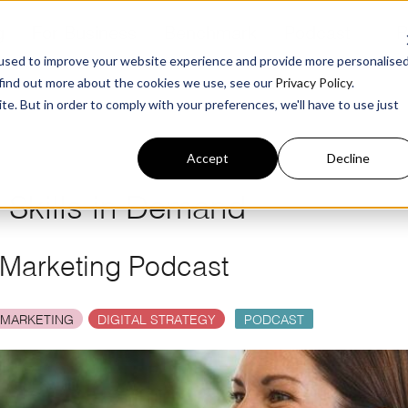
g
For Business
Benchmark
Podcast
ø
R
used to improve your website experience and provide more personalise
 find out more about the cookies we use, see our
Privacy Policy
.
te. But in order to comply with your preferences, we'll have to use just
Accept
Decline
g Skills in Demand
 Marketing Podcast
 MARKETING
DIGITAL STRATEGY
PODCAST