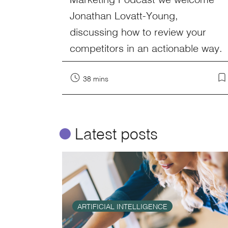
Jonathan Lovatt-Young,
discussing how to review your
competitors in an actionable way.
38 mins
ø
Latest posts
ARTIFICIAL INTELLIGENCE