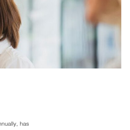
nually, has