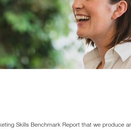
keting Skills Benchmark Report that we produce an