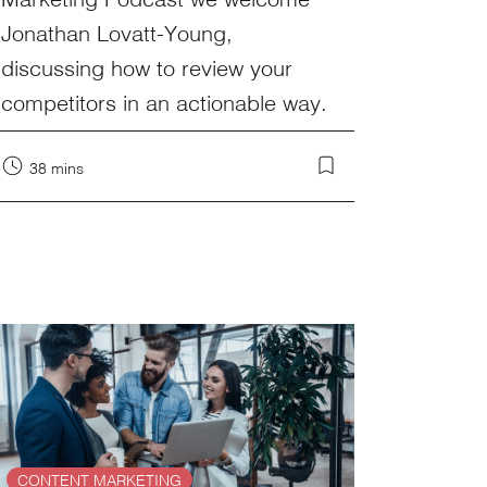
Jonathan Lovatt-Young,
discussing how to review your
competitors in an actionable way.
38 mins
CONTENT MARKETING