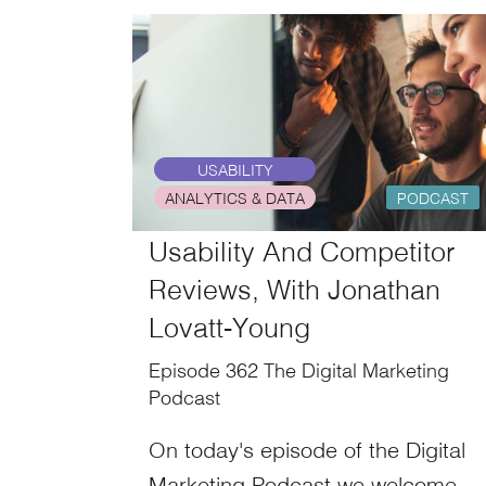
USABILITY
ANALYTICS & DATA
PODCAST
Usability And Competitor
Reviews, With Jonathan
Lovatt-Young
Episode 362 The Digital Marketing
Podcast
On today's episode of the Digital
Marketing Podcast we welcome