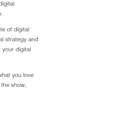
igital
y.
e of digital
tal strategy and
 your digital
 what you love
g the show,