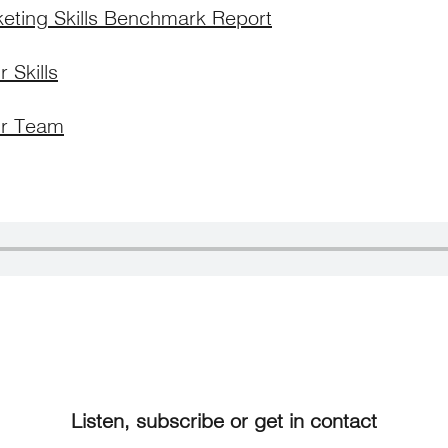
keting Skills Benchmark Report
 Skills
r Team
Listen, subscribe or get in contact