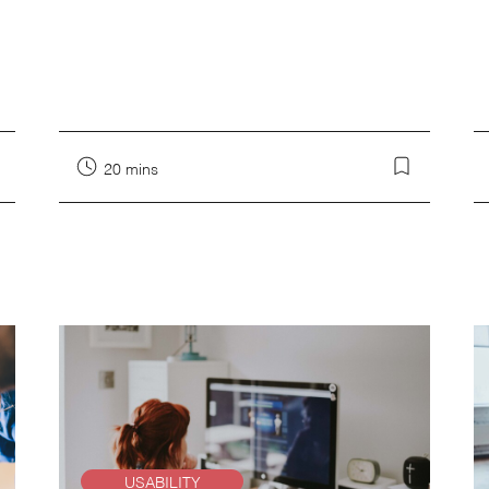
20 mins
USABILITY