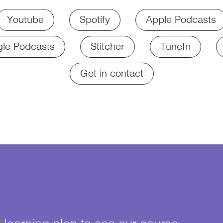
Youtube
Spotify
Apple Podcasts
le Podcasts
Stitcher
TuneIn
Get in contact
¥
learning plan to see our course