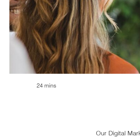
24 mins
Our Digital Mar