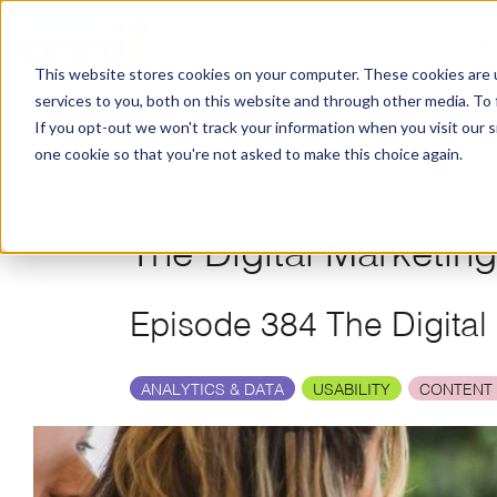
Online Courses
Pricin
This website stores cookies on your computer. These cookies are 
services to you, both on this website and through other media. To
If you opt-out we won't track your information when you visit our si
one cookie so that you're not asked to make this choice again.
The Digital Marketin
Episode 384 The Digital
ANALYTICS & DATA
USABILITY
CONTENT