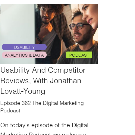
USABILITY
ANALYTICS & DATA
PODCAST
Usability And Competitor
Reviews, With Jonathan
Lovatt-Young
Episode 362 The Digital Marketing
Podcast
On today's episode of the Digital
Marketing Podcast we welcome