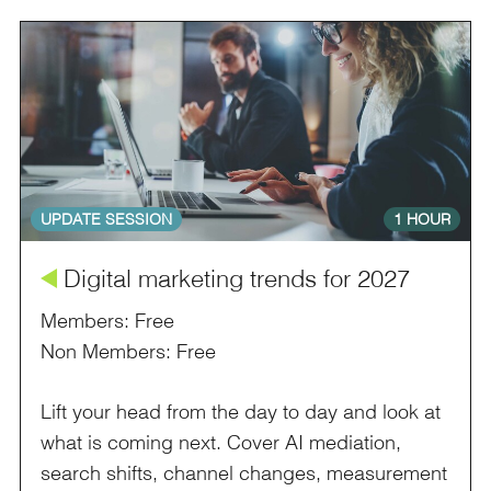
UPDATE SESSION
1 HOUR
å
Digital marketing trends for 2027
Members: Free
Non Members: Free
Lift your head from the day to day and look at
what is coming next. Cover AI mediation,
search shifts, channel changes, measurement