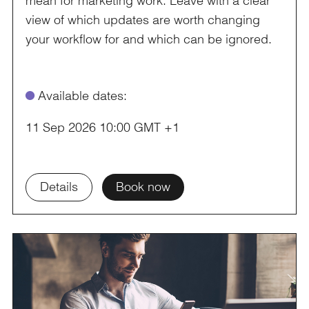
view of which updates are worth changing
your workflow for and which can be ignored.
ø
Available dates:
11 Sep 2026 10:00 GMT +1
Details
Book now