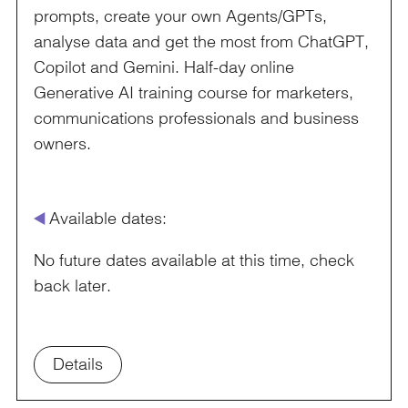
prompts, create your own Agents/GPTs,
analyse data and get the most from ChatGPT,
Copilot and Gemini. Half-day online
Generative AI training course for marketers,
communications professionals and business
owners.
å
Available dates:
No future dates available at this time, check
back later.
Details