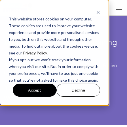
This website stores cookies on your computer.
These cookies are used to improve your website
experience and provide more personalised services
¥
Live digital marketing training
to you, both on this website and through other
media. To find out more about the cookies we use,
sessions
see our
Privacy Policy
.
If you opt-out we won't track your information
See our full list of upcoming Masterclasses & Live
when you visit our site. But in order to comply with
Update sessions
your preferences, we'll have to use just one cookie
so that you're not asked to make this choice again.
You bring the
ü
ambition;
Accept
Decline
we provide the
î
know-how.