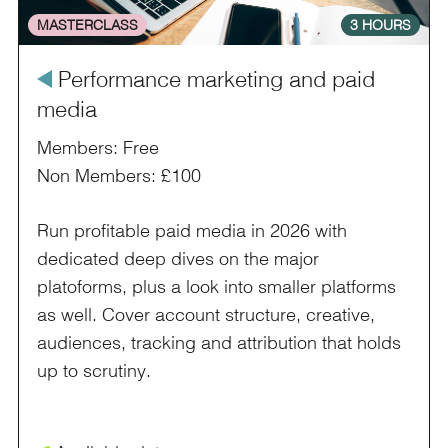
MASTERCLASS
3 HOURS
å
Performance marketing and paid
media
Members: Free
Non Members: £100
Run profitable paid media in 2026 with
dedicated deep dives on the major
platoforms, plus a look into smaller platforms
as well. Cover account structure, creative,
audiences, tracking and attribution that holds
up to scrutiny.