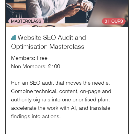
MASTERCLASS
3 HOURS
¥
Website SEO Audit and
Optimisation Masterclass
Members: Free
Non Members: £100
Run an SEO audit that moves the needle.
Combine technical, content, on-page and
authority signals into one prioritised plan,
accelerate the work with AI, and translate
findings into actions.