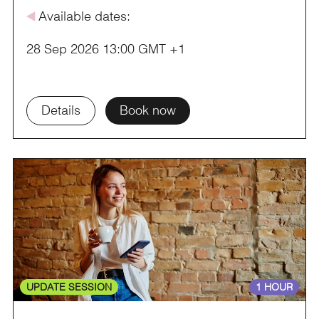
å
Available dates:
28 Sep 2026 13:00 GMT +1
Details
Book now
UPDATE SESSION
1 HOUR