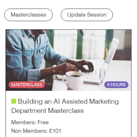
Masterclasses
Update Session
MASTERCLASS
3 HOURS
é
Building an AI Assisted Marketing
Department Masterclass
Members: Free
Non Members: £101