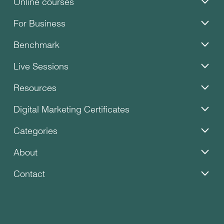
Online courses
For Business
Benchmark
Live Sessions
Resources
Digital Marketing Certificates
Categories
About
Contact