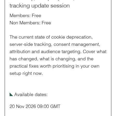
tracking update session
Members: Free
Non Members: Free
The current state of cookie deprecation,
server-side tracking, consent management,
attribution and audience targeting. Cover what
has changed, what is changing, and the
practical fixes worth prioritising in your own
setup right now.
î
Available dates:
20 Nov 2026 09:00 GMT