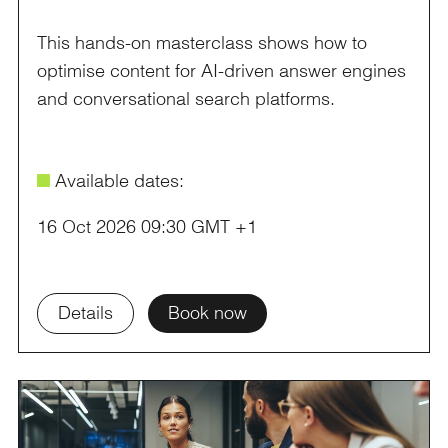
This hands-on masterclass shows how to
optimise content for AI-driven answer engines
and conversational search platforms.
é
Available dates:
16 Oct 2026 09:30 GMT +1
Details
Book now