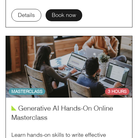
Details
Book now
MASTERCLASS
3 HOURS
î
Generative AI Hands-On Online
Masterclass
Learn hands-on skills to write effective