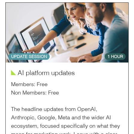
UPDATE SESSION
1 HOUR
î
AI platform updates
Members: Free
Non Members: Free
The headline updates from OpenAI,
Anthropic, Google, Meta and the wider AI
ecosystem, focused specifically on what they
mean for marketing work. Leave with a clear