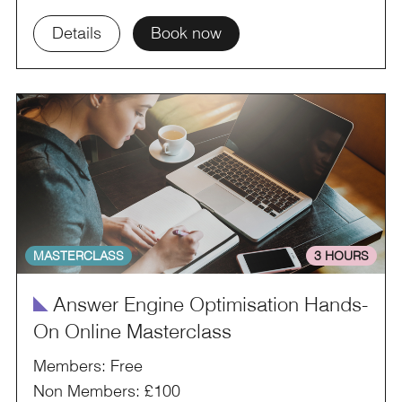
Details
Book now
MASTERCLASS
3 HOURS
î
Answer Engine Optimisation Hands-
On Online Masterclass
Members: Free
Non Members: £100