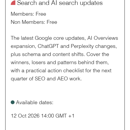
¥
Search and AI search updates
Members: Free
Non Members: Free
The latest Google core updates, AI Overviews
expansion, ChatGPT and Perplexity changes,
plus schema and content shifts. Cover the
winners, losers and patterns behind them,
with a practical action checklist for the next
quarter of SEO and AEO work.
ø
Available dates:
12 Oct 2026 14:00 GMT +1