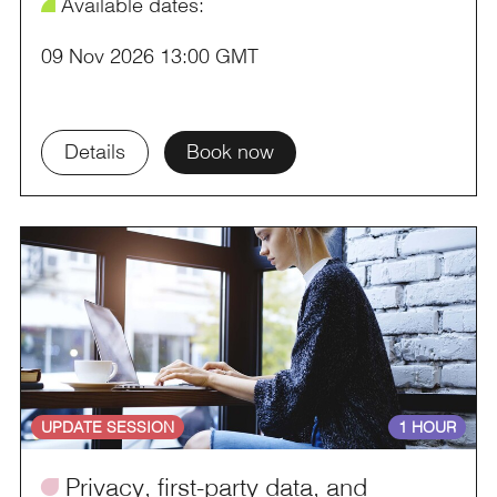
¥
Available dates:
09 Nov 2026 13:00 GMT
Details
Book now
UPDATE SESSION
1 HOUR
ü
Privacy, first-party data, and