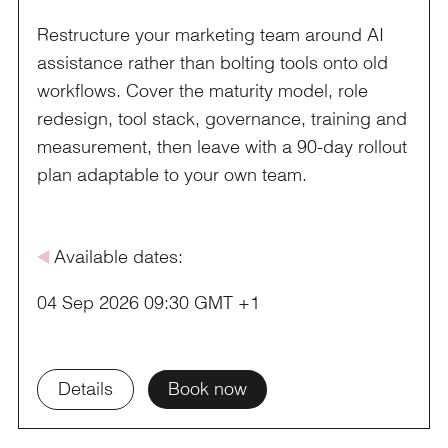
Restructure your marketing team around AI
assistance rather than bolting tools onto old
workflows. Cover the maturity model, role
redesign, tool stack, governance, training and
measurement, then leave with a 90-day rollout
plan adaptable to your own team.
å
Available dates:
04 Sep 2026 09:30 GMT +1
Details
Book now