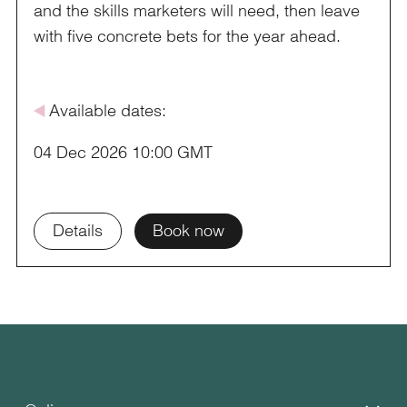
and the skills marketers will need, then leave
with five concrete bets for the year ahead.
å
Available dates:
04 Dec 2026 10:00 GMT
Details
Book now