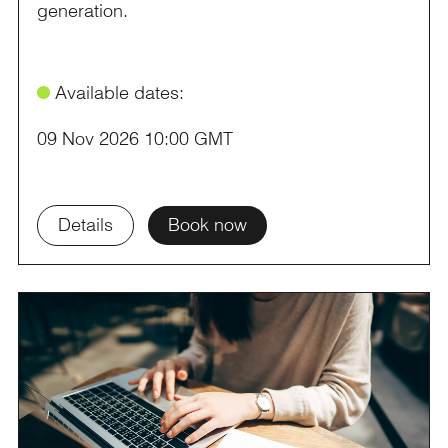
generation.
ø
Available dates:
09 Nov 2026 10:00 GMT
Details
Book now