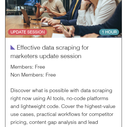
UPDATE SESSION
1 HOUR
î
Effective data scraping for
marketers update session
Members: Free
Non Members: Free
Discover what is possible with data scraping
right now using AI tools, no-code platforms
and lightweight code. Cover the highest-value
use cases, practical workflows for competitor
pricing, content gap analysis and lead